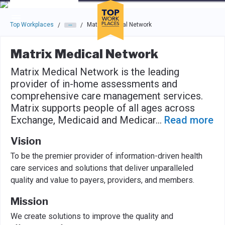
Skip to main navigation
Skip to main content
Press enter to activate the dialog and use the tab key to navigat
Top Workplaces
Matrix Medical Network
/
/
Matrix Medical Network
Matrix Medical Network is the leading
provider of in-home assessments and
comprehensive care management services.
Matrix supports people of all ages across
Exchange, Medicaid and Medicar
...
Read more
Vision
To be the premier provider of information-driven health
care services and solutions that deliver unparalleled
quality and value to payers, providers, and members.
Mission
We create solutions to improve the quality and