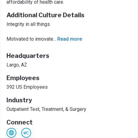
affordability of health care.
Additional Culture Details
Integrity in all things
Motivated to innovate
...
Read more
Headquarters
Largo, AZ
Employees
392 US Employees
Industry
Outpatient Test, Treatment, & Surgery
Connect