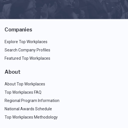
Companies
Explore Top Workplaces
Search Company Profiles
Featured Top Workplaces
About
About Top Workplaces
Top Workplaces FAQ
Regional Program Information
National Awards Schedule
Top Workplaces Methodology