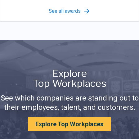
See all awards
Explore
Top Workplaces
See which companies are standing out to
their employees, talent, and customers.
Explore Top Workplaces