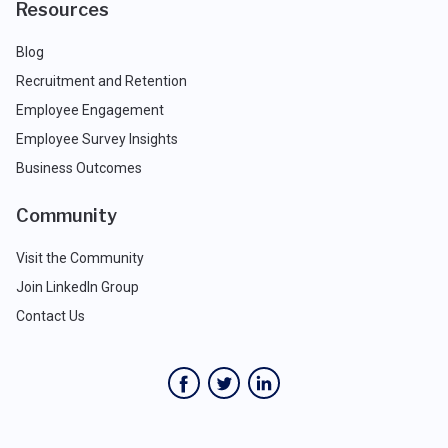
Resources
Blog
Recruitment and Retention
Employee Engagement
Employee Survey Insights
Business Outcomes
Community
Visit the Community
Join LinkedIn Group
Contact Us