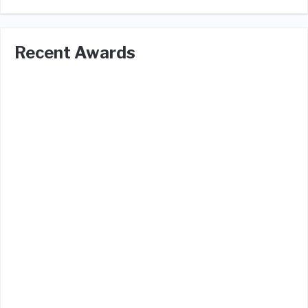
Recent Awards