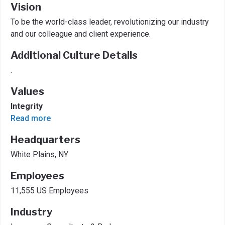
Vision
To be the world-class leader, revolutionizing our industry
and our colleague and client experience.
Additional Culture Details
.
Values
Integrity
Read more
Headquarters
White Plains, NY
Employees
11,555 US Employees
Industry