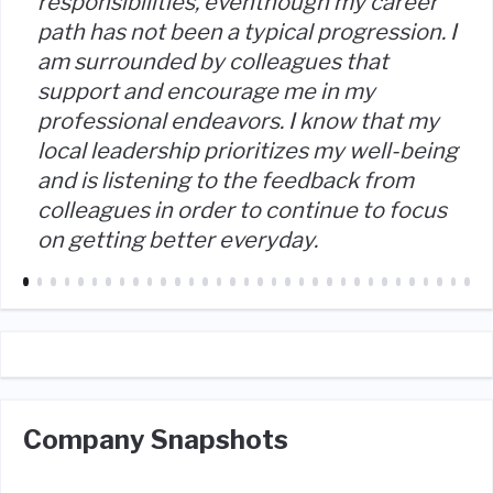
responsibilities, eventhough my career
path has not been a typical progression. I
am surrounded by colleagues that
support and encourage me in my
professional endeavors. I know that my
local leadership prioritizes my well-being
and is listening to the feedback from
colleagues in order to continue to focus
on getting better everyday.
Company Snapshots