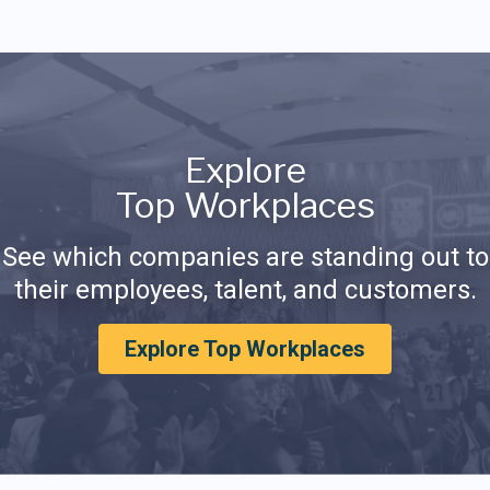
Explore
Top Workplaces
See which companies are standing out to
their employees, talent, and customers.
Explore Top Workplaces