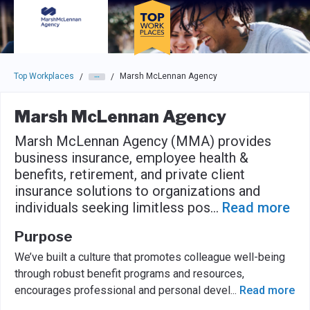
Skip to main navigation
Skip to main content
Press enter to activate the dialog and use the tab key to navigat
Top Workplaces
Marsh McLennan Agency
/
/
Marsh McLennan Agency
Marsh McLennan Agency (MMA) provides
business insurance, employee health &
benefits, retirement, and private client
insurance solutions to organizations and
individuals seeking limitless pos
...
Read more
Purpose
We’ve built a culture that promotes colleague well-being
through robust benefit programs and resources,
encourages professional and personal devel
...
Read more