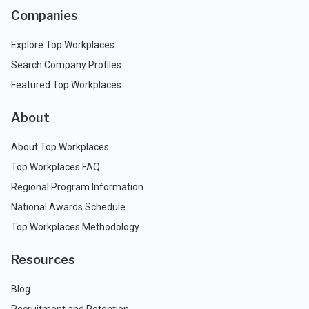
Companies
Explore Top Workplaces
Search Company Profiles
Featured Top Workplaces
About
About Top Workplaces
Top Workplaces FAQ
Regional Program Information
National Awards Schedule
Top Workplaces Methodology
Resources
Blog