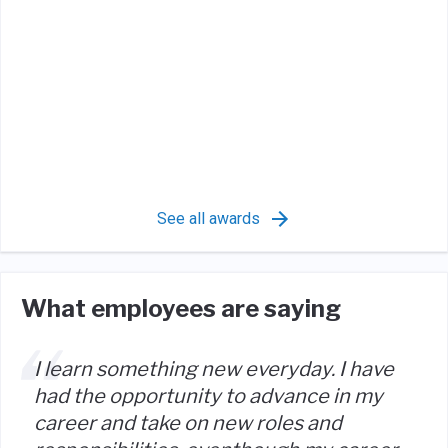
See all awards
What employees are saying
I learn something new everyday. I have
had the opportunity to advance in my
career and take on new roles and