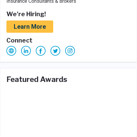
Insurance Consultants & Brokers
We're Hiring!
Learn More
Connect
Featured Awards