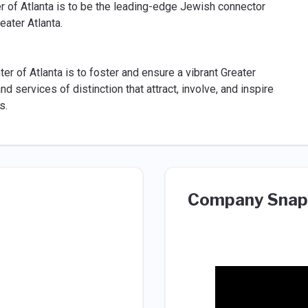
 of Atlanta is to be the leading-edge Jewish connector
eater Atlanta.
 of Atlanta is to foster and ensure a vibrant Greater
services of distinction that attract, involve, and inspire
s.
Company Snap