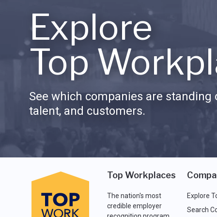
Explore
Top Workpl
See which companies are standing o
talent, and customers.
Top Workplaces
Compa
The nation's most
Explore T
credible employer
Search C
recognition program.