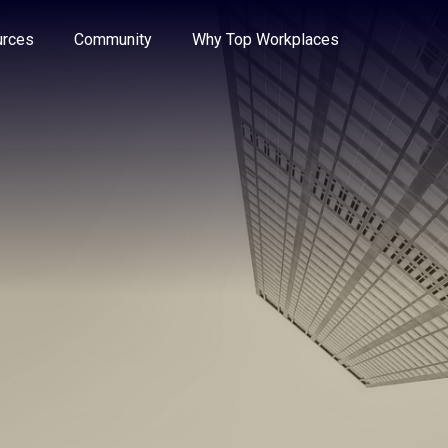
e through the options.
rces
Community
Why Top Workplaces