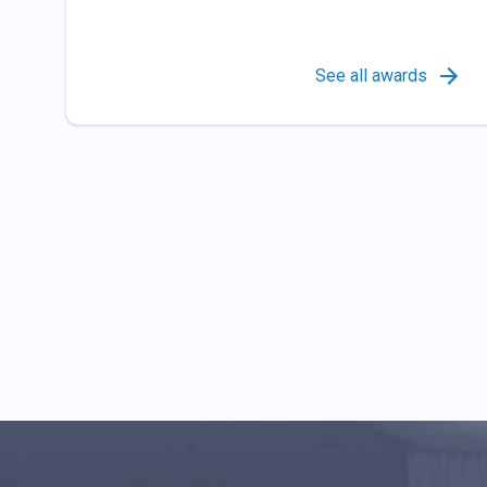
See all awards