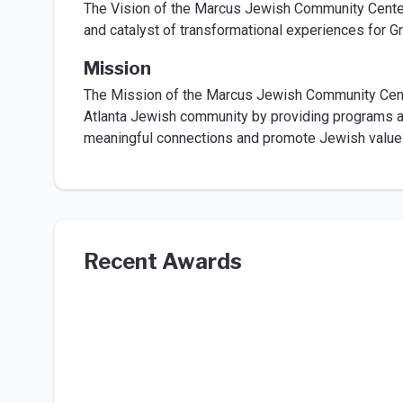
The Vision of the Marcus Jewish Community Center
and catalyst of transformational experiences for Gr
Mission
The Mission of the Marcus Jewish Community Center
Atlanta Jewish community by providing programs and 
meaningful connections and promote Jewish value
Recent Awards