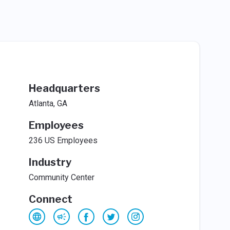
Headquarters
Atlanta, GA
Employees
236 US Employees
Industry
Community Center
Connect