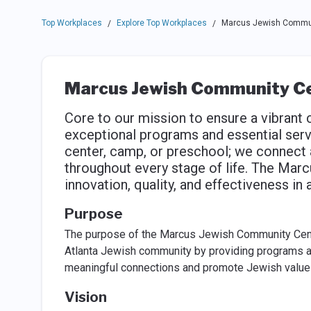
Top Workplaces
Explore Top Workplaces
Marcus Jewish Commun
/
/
Marcus Jewish Community C
Core to our mission to ensure a vibrant
exceptional programs and essential serv
center, camp, or preschool; we connect
throughout every stage of life. The Mar
innovation, quality, and effectiveness in
Purpose
The purpose of the Marcus Jewish Community Center
Atlanta Jewish community by providing programs and 
meaningful connections and promote Jewish value
Vision