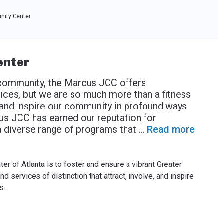
ity Center
enter
 community, the Marcus JCC offers
ices, but we are so much more than a fitness
 and inspire our community in profound ways
cus JCC has earned our reputation for
 a diverse range of programs that
...
Read more
 of Atlanta is to foster and ensure a vibrant Greater
services of distinction that attract, involve, and inspire
s.