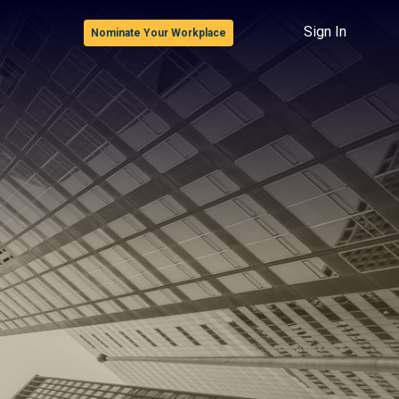
Sign In
Nominate Your Workplace