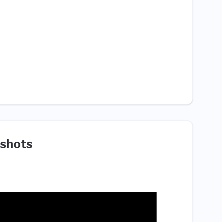
shots