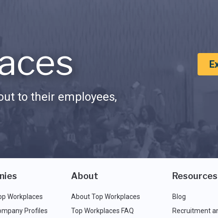
aces
E
ut to their employees,
nies
About
Resources
op Workplaces
About Top Workplaces
Blog
ompany Profiles
Top Workplaces FAQ
Recruitment a