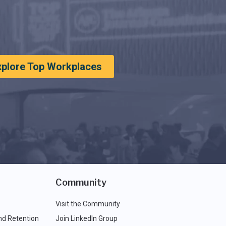
xplore Top Workplaces
Community
Visit the Community
nd Retention
Join LinkedIn Group