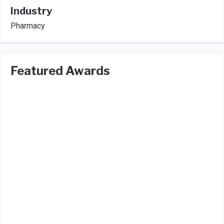
Industry
Pharmacy
Featured Awards