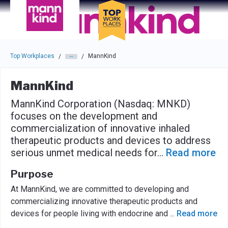
Skip to main navigation
Skip to main content
Press enter to activate the dialog and use the tab key to navigat
Top Workplaces
MannKind
/
/
MannKind
MannKind Corporation (Nasdaq: MNKD)
focuses on the development and
commercialization of innovative inhaled
therapeutic products and devices to address
serious unmet medical needs for
...
Read more
Purpose
At MannKind, we are committed to developing and
commercializing innovative therapeutic products and
devices for people living with endocrine and
...
Read more