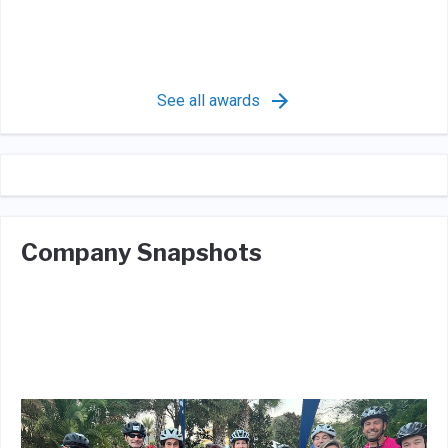
See all awards
Company Snapshots