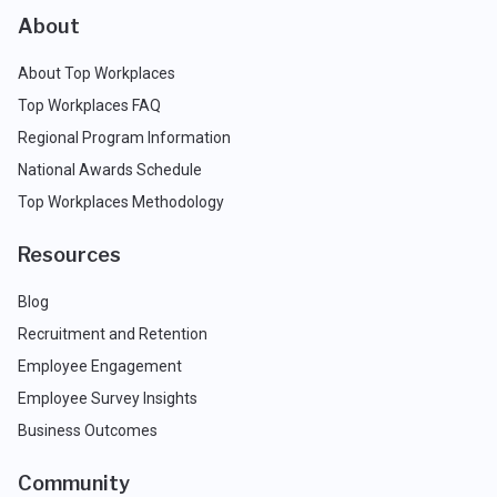
About
About Top Workplaces
Top Workplaces FAQ
Regional Program Information
National Awards Schedule
Top Workplaces Methodology
Resources
Blog
Recruitment and Retention
Employee Engagement
Employee Survey Insights
Business Outcomes
Community