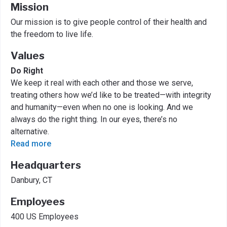
Mission
Our mission is to give people control of their health and
the freedom to live life.
Values
Do Right
We keep it real with each other and those we serve,
treating others how we’d like to be treated—with integrity
and humanity—even when no one is looking. And we
always do the right thing. In our eyes, there’s no
alternative.
Read more
Headquarters
Danbury, CT
Employees
400 US Employees