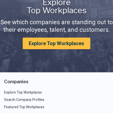
Explore
Top Workplaces
See which companies are standing out to
their employees, talent, and customers.
Explore Top Workplaces
Companies
Explore Top Workplaces
Search Company Profiles
Featured Top Workplaces