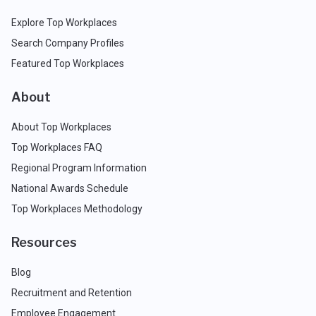
Explore Top Workplaces
Search Company Profiles
Featured Top Workplaces
About
About Top Workplaces
Top Workplaces FAQ
Regional Program Information
National Awards Schedule
Top Workplaces Methodology
Resources
Blog
Recruitment and Retention
Employee Engagement