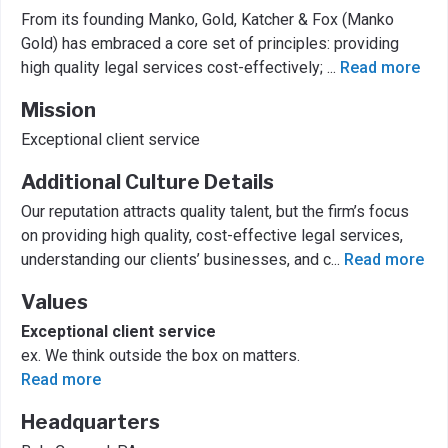
From its founding Manko, Gold, Katcher & Fox (Manko
Gold) has embraced a core set of principles: providing
high quality legal services cost-effectively;
...
Read more
Mission
Exceptional client service
Additional Culture Details
Our reputation attracts quality talent, but the firm’s focus
on providing high quality, cost-effective legal services,
understanding our clients’ businesses, and c
...
Read more
Values
Exceptional client service
ex. We think outside the box on matters.
Read more
Headquarters