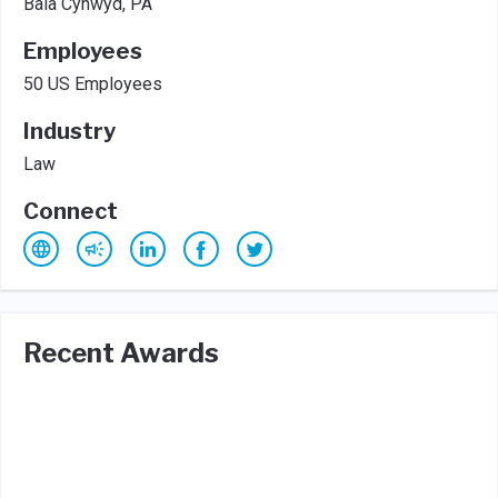
Bala Cynwyd, PA
Employees
50 US Employees
Industry
Law
Connect
Recent Awards