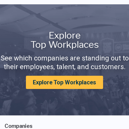
Explore
Top Workplaces
See which companies are standing out to
their employees, talent, and customers.
Explore Top Workplaces
Companies