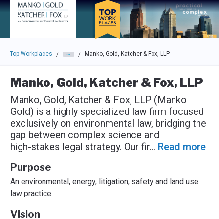
Skip to main navigation
Skip to main content
Press enter to activate the dialog and use the tab key to navigat
Top Workplaces
Manko, Gold, Katcher & Fox, LLP
/
/
Manko, Gold, Katcher & Fox, LLP
Manko, Gold, Katcher & Fox, LLP (Manko
Gold) is a highly specialized law firm focused
exclusively on environmental law, bridging the
gap between complex science and
high-stakes legal strategy. Our fir
...
Read more
Purpose
An environmental, energy, litigation, safety and land use
law practice.
Vision