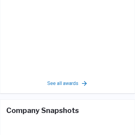
See all awards
Company Snapshots