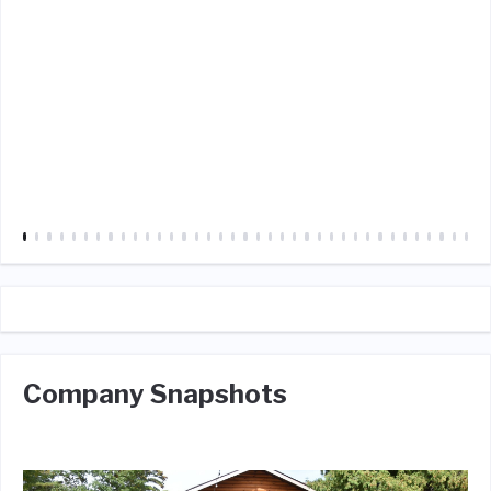
Company Snapshots