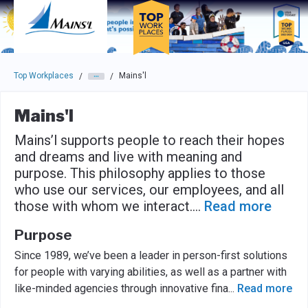
Skip to main navigation
Skip to main content
Press enter to activate the dialog and use the tab key to navigat
Top Workplaces
Mains'l
/
/
Mains'l
Mains’l supports people to reach their hopes
and dreams and live with meaning and
purpose. This philosophy applies to those
who use our services, our employees, and all
those with whom we interact.
...
Read more
Purpose
Since 1989, we’ve been a leader in person-first solutions
for people with varying abilities, as well as a partner with
like-minded agencies through innovative fina
...
Read more