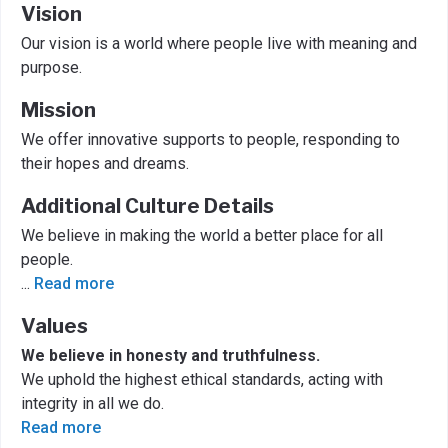
Vision
Our vision is a world where people live with meaning and
purpose.
Mission
We offer innovative supports to people, responding to
their hopes and dreams.
Additional Culture Details
We believe in making the world a better place for all
people.
...
Read more
Values
We believe in honesty and truthfulness.
We uphold the highest ethical standards, acting with
integrity in all we do.
Read more