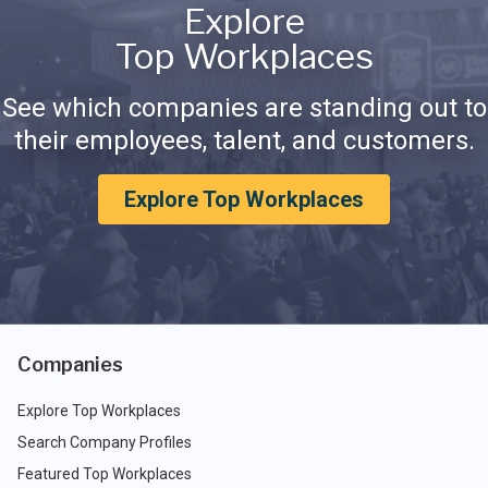
Explore
Top Workplaces
See which companies are standing out to
their employees, talent, and customers.
Explore Top Workplaces
Companies
Explore Top Workplaces
Search Company Profiles
Featured Top Workplaces