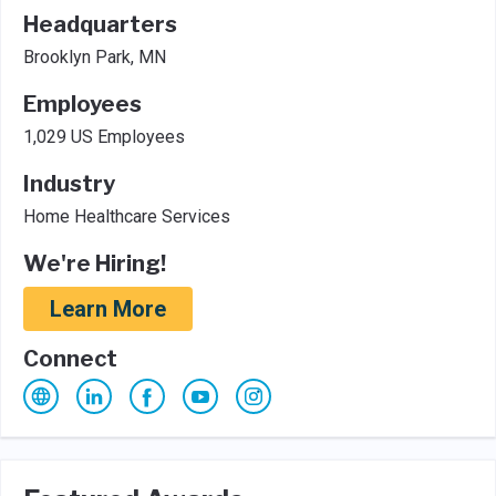
Headquarters
Brooklyn Park, MN
Employees
1,029 US Employees
Industry
Home Healthcare Services
We're Hiring!
Learn More
Connect