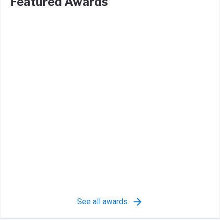
Featured Awards
See all awards