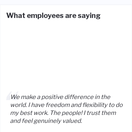
What employees are saying
We make a positive difference in the
world. I have freedom and flexibility to do
my best work. The people! I trust them
and feel genuinely valued.