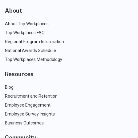
About
About Top Workplaces
Top Workplaces FAQ
Regional Program Information
National Awards Schedule
Top Workplaces Methodology
Resources
Blog
Recruitment and Retention
Employee Engagement
Employee Survey Insights
Business Outcomes
Community