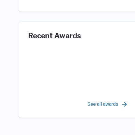
Recent Awards
See all awards