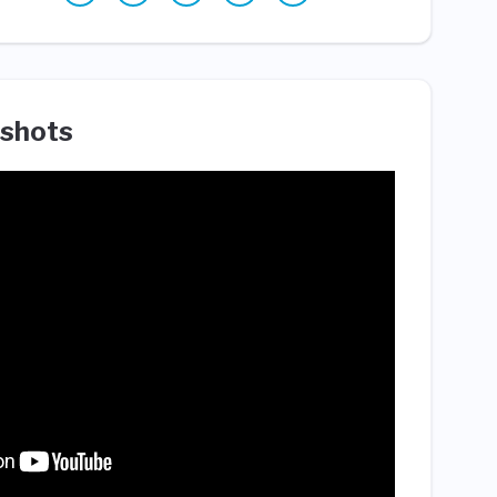
shots