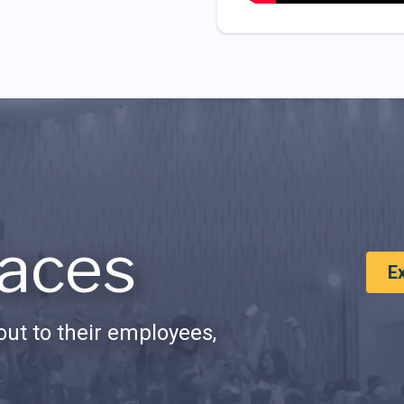
aces
E
ut to their employees,