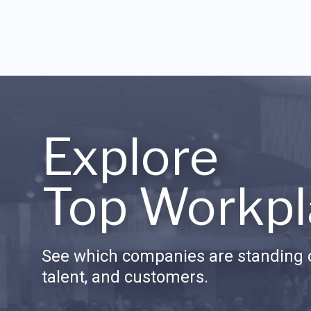
Explore
Top Workpl
See which companies are standing o
talent, and customers.