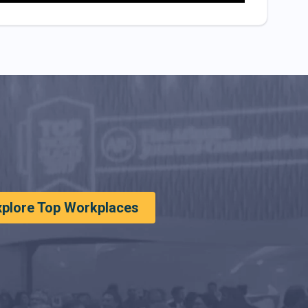
xplore Top Workplaces