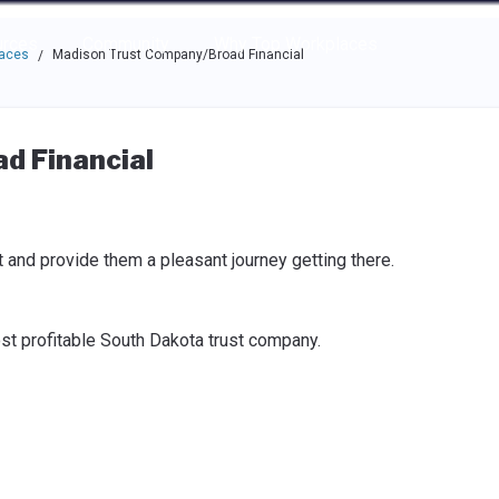
e through the options.
rces
Community
Why Top Workplaces
laces
Madison Trust Company/Broad Financial
/
d Financial
t and provide them a pleasant journey getting there.
st profitable South Dakota trust company.