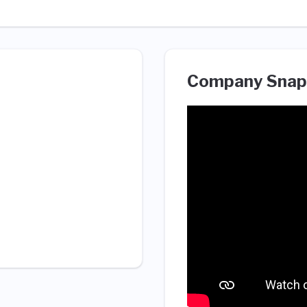
Company Snap