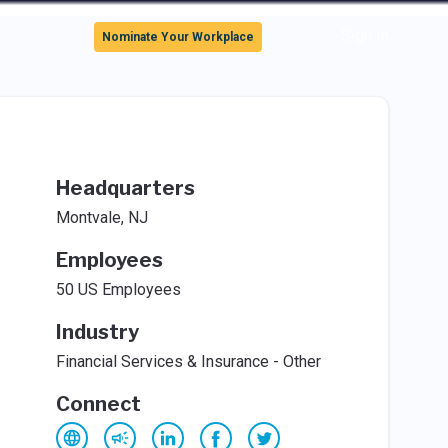
Sign In
Nominate Your Workplace
Headquarters
Montvale, NJ
Employees
50 US Employees
Industry
Financial Services & Insurance - Other
Connect