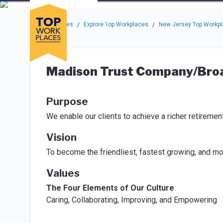
Skip to main navigation
Skip to main content
Press enter to activate the dialog and use the tab key to navigat
Use up or down arrow keys to navigate this menu.
Companies
About
Resou
Top Workplaces
Explore Top Workplaces
New Jersey Top Workp
/
/
Madison Trust Company/Broa
Purpose
We enable our clients to achieve a richer retiremen
Vision
To become the friendliest, fastest growing, and mo
Values
The Four Elements of Our Culture
Caring, Collaborating, Improving, and Empowering