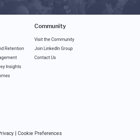
Community
Visit the Community
nd Retention
Join LinkedIn Group
agement
Contact Us
ey Insights
comes
rivacy
|
Cookie Preferences