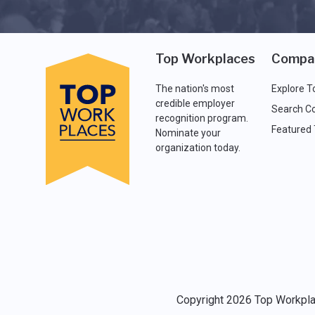
Top Workplaces
Compa
The nation's most
Explore T
credible employer
Search C
recognition program.
Featured
Nominate your
organization today.
Copyright 2026 Top Workplac