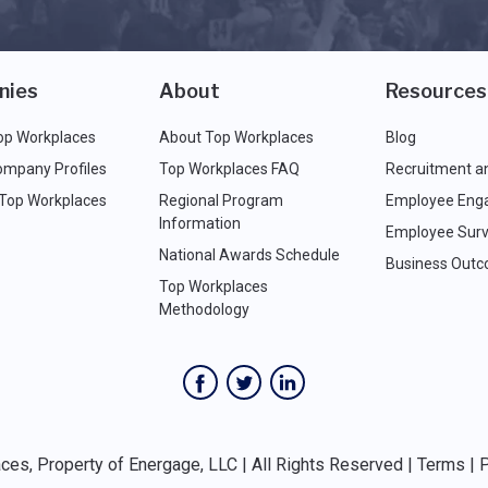
nies
About
Resources
op Workplaces
About Top Workplaces
Blog
ompany Profiles
Top Workplaces FAQ
Recruitment a
 Top Workplaces
Regional Program
Employee Eng
Information
Employee Surv
National Awards Schedule
Business Out
Top Workplaces
Methodology
es, Property of Energage, LLC | All Rights Reserved |
Terms
|
P