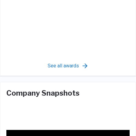
See all awards
Company Snapshots