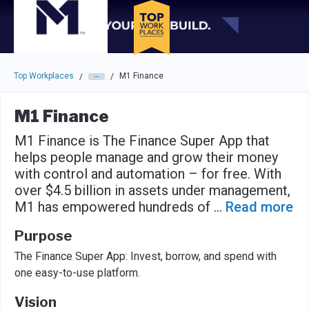
Skip to main navigation
Skip to main content
Press enter to activate the dialog and use the tab key to navigat
Top Workplaces
M1 Finance
/
/
M1 Finance
M1 Finance is The Finance Super App that
helps people manage and grow their money
with control and automation – for free. With
over $4.5 billion in assets under management,
M1 has empowered hundreds of
...
Read more
Purpose
The Finance Super App: Invest, borrow, and spend with
one easy-to-use platform.
Vision