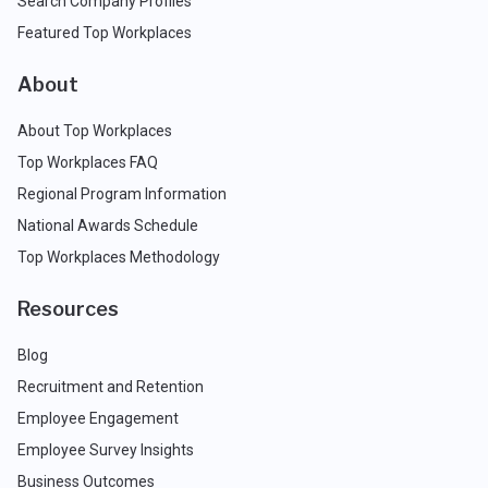
Search Company Profiles
Featured Top Workplaces
About
About Top Workplaces
Top Workplaces FAQ
Regional Program Information
National Awards Schedule
Top Workplaces Methodology
Resources
Blog
Recruitment and Retention
Employee Engagement
Employee Survey Insights
Business Outcomes