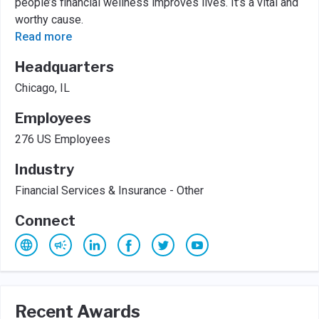
people’s financial wellness improves lives. It’s a vital and
worthy cause.
Read more
Headquarters
Chicago, IL
Employees
276 US Employees
Industry
Financial Services & Insurance - Other
Connect
Recent Awards