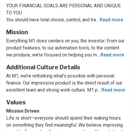
YOUR FINANCIAL GOALS ARE PERSONAL AND UNIQUE
TO YOU
You should have total choice, control, and tra
...
Read more
Mission
Everything M1 does centers on you, the investor. From our
product features, to our automation tools, to the content
we produce, we’re focused on helping you m
...
Read more
Additional Culture Details
At M1, we’re rethinking what’s possible with personal
finance. Our impressive product is the direct result of our
excellent team and strong work culture. M1 p
...
Read more
Values
Mission Driven
Life is short—everyone should spend their waking hours
on something they find meaningful. We believe improving