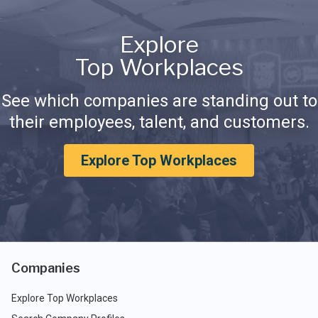
Explore
Top Workplaces
See which companies are standing out to
their employees, talent, and customers.
Explore Top Workplaces
Companies
Explore Top Workplaces