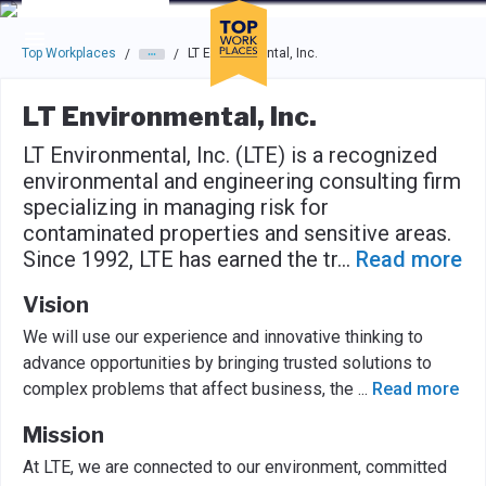
Skip to main navigation
Skip to main content
Press enter to activate the dialog and use the tab key to navigat
Top Workplaces
LT Environmental, Inc.
/
/
LT Environmental, Inc.
LT Environmental, Inc. (LTE) is a recognized
environmental and engineering consulting firm
specializing in managing risk for
contaminated properties and sensitive areas.
Since 1992, LTE has earned the tr
...
Read more
Vision
We will use our experience and innovative thinking to
advance opportunities by bringing trusted solutions to
complex problems that affect business, the
...
Read more
Mission
At LTE, we are connected to our environment, committed