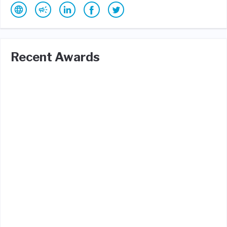
Recent Awards