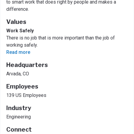
to smart work that does right by people and makes a
difference.
Values
Work Safely
There is no job that is more important than the job of
working safely.
Read more
Headquarters
Arvada, CO
Employees
139 US Employees
Industry
Engineering
Connect