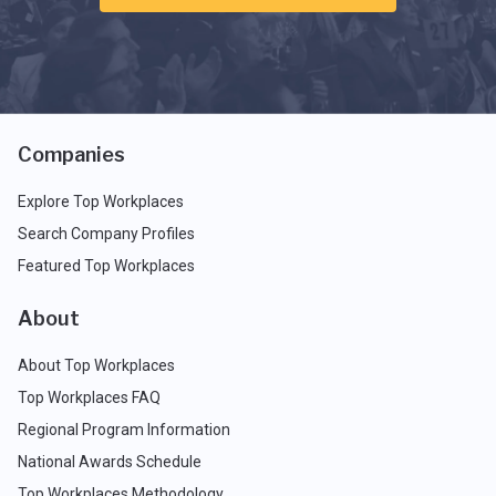
Companies
Explore Top Workplaces
Search Company Profiles
Featured Top Workplaces
About
About Top Workplaces
Top Workplaces FAQ
Regional Program Information
National Awards Schedule
Top Workplaces Methodology