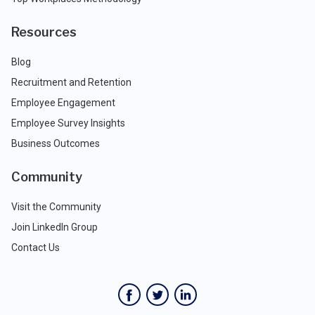
Resources
Blog
Recruitment and Retention
Employee Engagement
Employee Survey Insights
Business Outcomes
Community
Visit the Community
Join LinkedIn Group
Contact Us