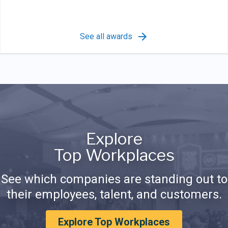
See all awards
Explore
Top Workplaces
See which companies are standing out to
their employees, talent, and customers.
Explore Top Workplaces