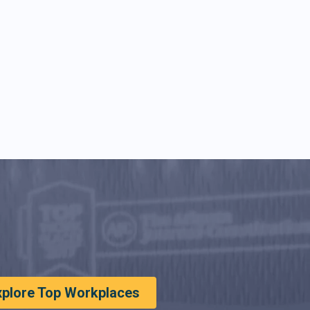
xplore Top Workplaces