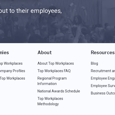
ut to their employees,
nies
About
Resources
op Workplaces
About Top Workplaces
Blog
ompany Profiles
Top Workplaces FAQ
Recruitment a
 Top Workplaces
Regional Program
Employee Eng
Information
Employee Surv
National Awards Schedule
Business Out
Top Workplaces
Methodology