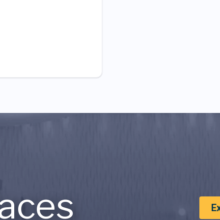
aces
E