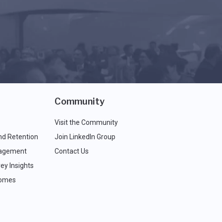
Community
Visit the Community
nd Retention
Join LinkedIn Group
agement
Contact Us
ey Insights
comes