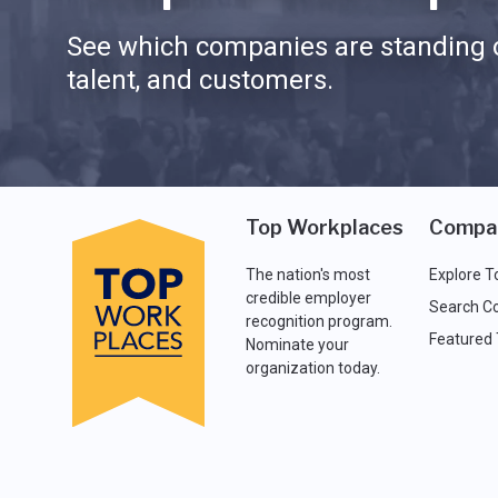
See which companies are standing o
talent, and customers.
Top Workplaces
Compa
The nation's most
Explore T
credible employer
Search C
recognition program.
Featured
Nominate your
organization today.