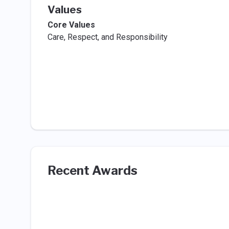
Values
Core Values
Care, Respect, and Responsibility
Recent Awards