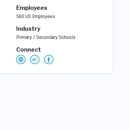
Employees
560 US Employees
Industry
Primary / Secondary Schools
Connect