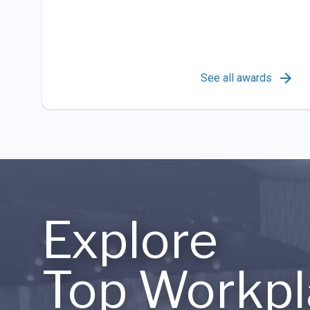
See all awards
Explore
Top Workpl