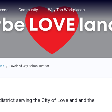
e through the options.
rces
Community
Why Top Workplaces
ces
Loveland City School District
/
istrict serving the City of Loveland and the