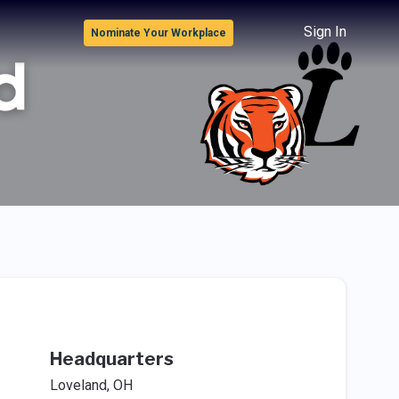
Sign In
Nominate Your Workplace
Headquarters
Loveland, OH