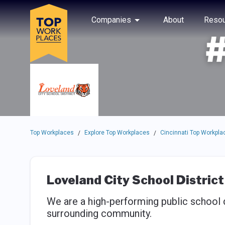
Skip to main navigation
Skip to main content
Press enter to activate the dialog and use the tab key to navigat
Use up or down arrow keys to navigate this menu.
Companies
About
Resou
Top Workplaces
Explore Top Workplaces
Cincinnati Top Workpla
/
/
Loveland City School District
We are a high-performing public school d
surrounding community.