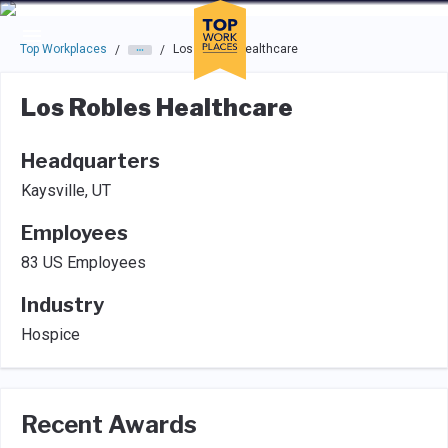
Skip to main navigation
Skip to main content
Press enter to activate the dialog and use the tab key to navigat
Top Workplaces
Los Robles Healthcare
/
/
Los Robles Healthcare
Headquarters
Kaysville, UT
Employees
83 US Employees
Industry
Hospice
Recent Awards