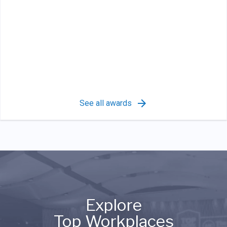
See all awards
Explore
Top Workplaces