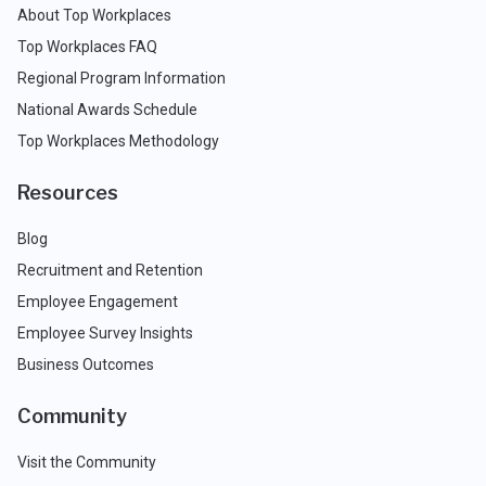
About Top Workplaces
Top Workplaces FAQ
Regional Program Information
National Awards Schedule
Top Workplaces Methodology
Resources
Blog
Recruitment and Retention
Employee Engagement
Employee Survey Insights
Business Outcomes
Community
Visit the Community