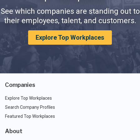
See which companies are standing out to
their employees, talent, and customers.
Explore Top Workplaces
Companies
Explore Top Workplaces
Search Company Profiles
Featured Top Workplaces
About