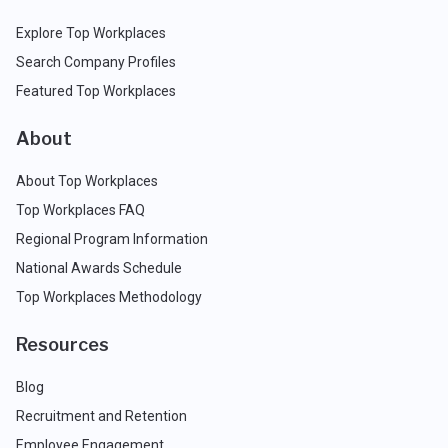
Explore Top Workplaces
Search Company Profiles
Featured Top Workplaces
About
About Top Workplaces
Top Workplaces FAQ
Regional Program Information
National Awards Schedule
Top Workplaces Methodology
Resources
Blog
Recruitment and Retention
Employee Engagement