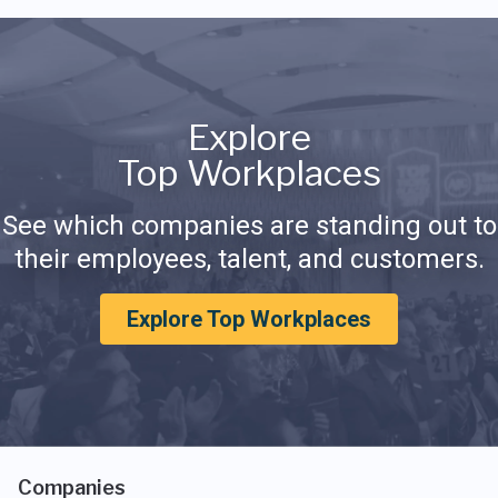
Explore
Top Workplaces
See which companies are standing out to
their employees, talent, and customers.
Explore Top Workplaces
Companies