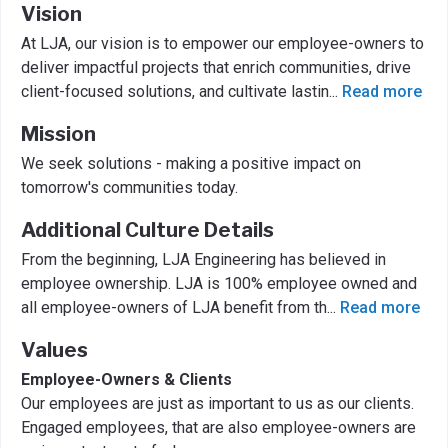
Vision
At LJA, our vision is to empower our employee-owners to
deliver impactful projects that enrich communities, drive
client-focused solutions, and cultivate lastin
...
Read more
Mission
We seek solutions - making a positive impact on
tomorrow's communities today.
Additional Culture Details
From the beginning, LJA Engineering has believed in
employee ownership. LJA is 100% employee owned and
all employee-owners of LJA benefit from th
...
Read more
Values
Employee-Owners & Clients
Our employees are just as important to us as our clients.
Engaged employees, that are also employee-owners are