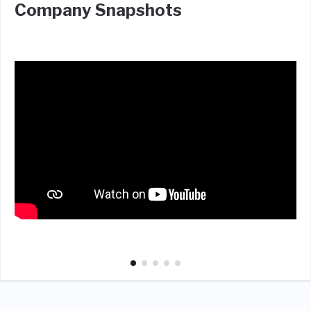
Company Snapshots