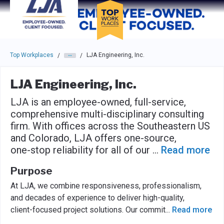
Skip to main navigation
Skip to main content
Press enter to activate the dialog and use the tab key to navigat
Top Workplaces
LJA Engineering, Inc.
/
/
LJA Engineering, Inc.
LJA is an employee-owned, full-service,
comprehensive multi-disciplinary consulting
firm. With offices across the Southeastern US
and Colorado, LJA offers one-source,
one-stop reliability for all of our
...
Read more
Purpose
At LJA, we combine responsiveness, professionalism,
and decades of experience to deliver high-quality,
client-focused project solutions. Our commit
...
Read more