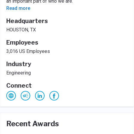
an important part of who we are.
Read more
Headquarters
HOUSTON, TX
Employees
3,016 US Employees
Industry
Engineering
Connect
Recent Awards