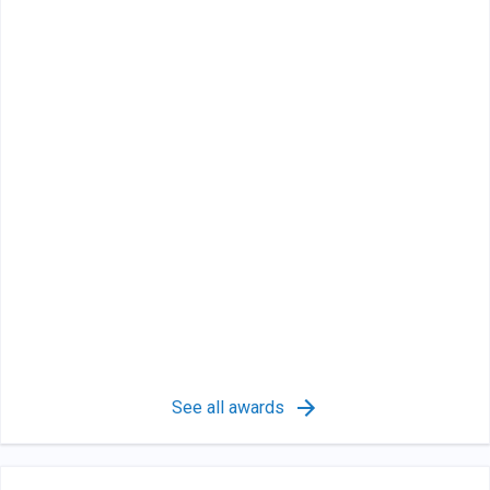
See all awards