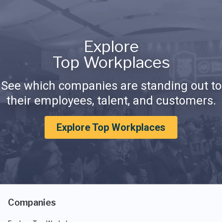
Explore
Top Workplaces
See which companies are standing out to
their employees, talent, and customers.
Explore Top Workplaces
Companies