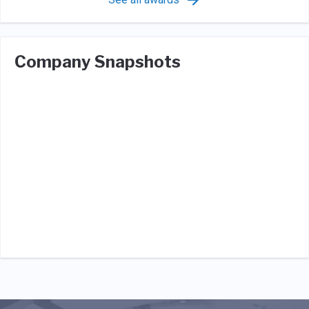
Company Snapshots