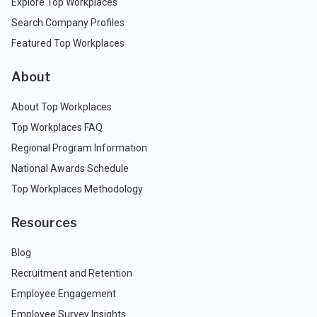
Explore Top Workplaces
Search Company Profiles
Featured Top Workplaces
About
About Top Workplaces
Top Workplaces FAQ
Regional Program Information
National Awards Schedule
Top Workplaces Methodology
Resources
Blog
Recruitment and Retention
Employee Engagement
Employee Survey Insights