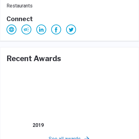
Restaurants
Connect
Recent Awards
2019
See all awards