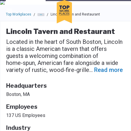
Skip to main navigation
Skip to main content
Press enter to activate the dialog and use the tab key to navigat
Top Workplaces
Lincoln Tavern and Restaurant
/
/
Lincoln Tavern and Restaurant
Located in the heart of South Boston, Lincoln
is a classic American tavern that offers
guests a welcoming combination of
home-spun, American fare alongside a wide
variety of rustic, wood-fire-grille
...
Read more
Headquarters
Boston, MA
Employees
137 US Employees
Industry