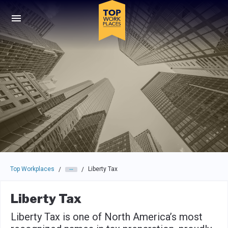
Skip to main navigation
Skip to main content
Press enter to activate the dialog and use the tab key to navigat
Top Workplaces
Liberty Tax
/
/
Liberty Tax
Liberty Tax is one of North America’s most