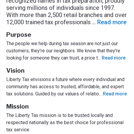
recognized names in tax preparation, proudly
serving millions of individuals since 1997.
With more than 2,500 retail branches and over
12,000 trained tax professionals
...
Read more
Purpose
The people we help during tax season are not just our
customers, they’re our neighbors. We know that they're
looking for someone they can trust, a price t
...
Read more
Vision
Liberty Tax envisions a future where every individual and
community has access to trusted, affordable, and expert
tax solutions. Guided by our values of relatio
...
Read more
Mission
The Liberty Tax mission is to be trusted locally and
respected nationally as the best choice for professional
tax service.