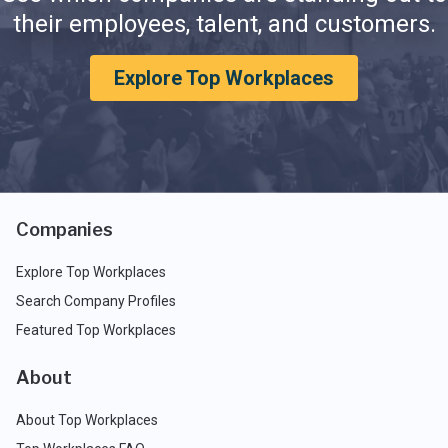
their employees, talent, and customers.
Explore Top Workplaces
Companies
Explore Top Workplaces
Search Company Profiles
Featured Top Workplaces
About
About Top Workplaces