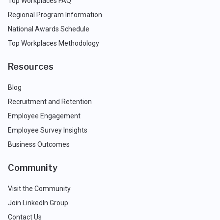
Top Workplaces FAQ
Regional Program Information
National Awards Schedule
Top Workplaces Methodology
Resources
Blog
Recruitment and Retention
Employee Engagement
Employee Survey Insights
Business Outcomes
Community
Visit the Community
Join LinkedIn Group
Contact Us