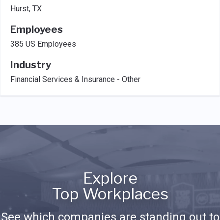
Hurst, TX
Employees
385 US Employees
Industry
Financial Services & Insurance - Other
Explore
Top Workplaces
See which companies are standing out to