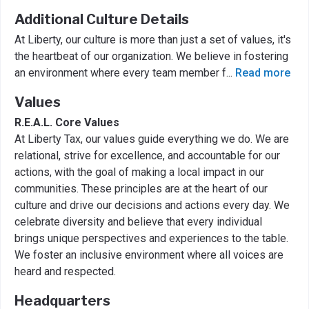
Additional Culture Details
At Liberty, our culture is more than just a set of values, it's
the heartbeat of our organization. We believe in fostering
an environment where every team member f
...
Read more
Values
R.E.A.L. Core Values
At Liberty Tax, our values guide everything we do. We are
relational, strive for excellence, and accountable for our
actions, with the goal of making a local impact in our
communities. These principles are at the heart of our
culture and drive our decisions and actions every day. We
celebrate diversity and believe that every individual
brings unique perspectives and experiences to the table.
We foster an inclusive environment where all voices are
heard and respected.
Headquarters