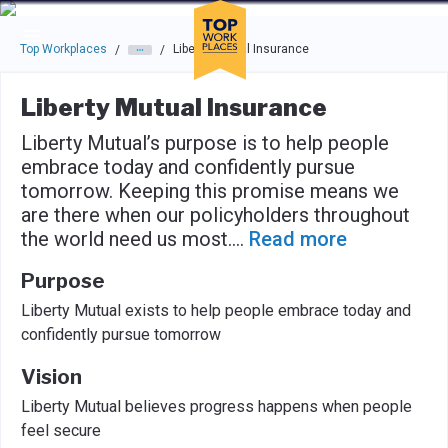
Skip to main navigation
Skip to main content
Press enter to activate the dialog and use the tab key to navigat
Top Workplaces
Liberty Mutual Insurance
/
/
Liberty Mutual Insurance
Liberty Mutual’s purpose is to help people
embrace today and confidently pursue
tomorrow. Keeping this promise means we
are there when our policyholders throughout
the world need us most.
...
Read more
Purpose
Liberty Mutual exists to help people embrace today and
confidently pursue tomorrow
Vision
Liberty Mutual believes progress happens when people
feel secure