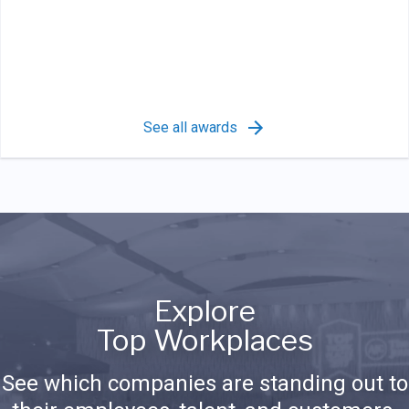
See all awards
Explore
Top Workplaces
See which companies are standing out to