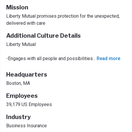
Mission
Liberty Mutual promises protection for the unexpected,
delivered with care
Additional Culture Details
Liberty Mutual:
-Engages with all people and possibilities
...
Read more
Headquarters
Boston, MA
Employees
39,179 US Employees
Industry
Business Insurance