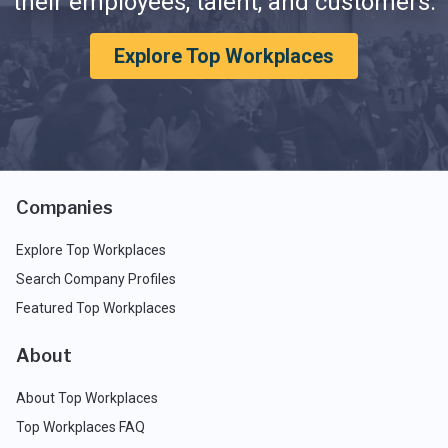
their employees, talent, and customers.
Explore Top Workplaces
Companies
Explore Top Workplaces
Search Company Profiles
Featured Top Workplaces
About
About Top Workplaces
Top Workplaces FAQ