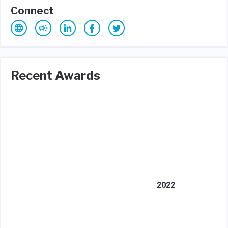
Connect
Recent Awards
2022