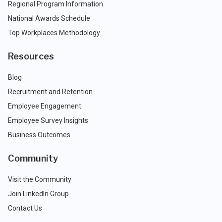
Regional Program Information
National Awards Schedule
Top Workplaces Methodology
Resources
Blog
Recruitment and Retention
Employee Engagement
Employee Survey Insights
Business Outcomes
Community
Visit the Community
Join LinkedIn Group
Contact Us