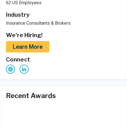
62 US Employees
Industry
Insurance Consultants & Brokers
We're Hiring!
Learn More
Connect
Recent Awards