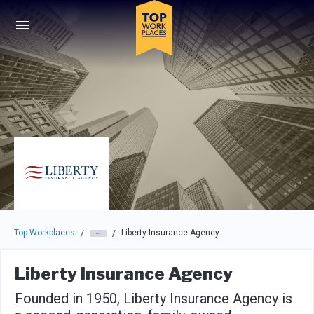
Skip to main navigation
Skip to main content
Press enter to activate the dialog and use the tab key to navigat
Top Workplaces
Liberty Insurance Agency
/
/
Liberty Insurance Agency
Founded in 1950, Liberty Insurance Agency is