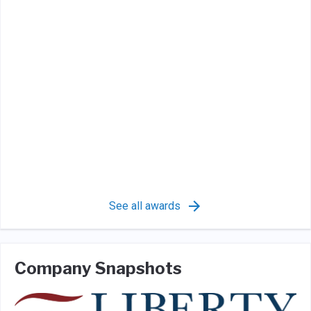
See all awards
Company Snapshots