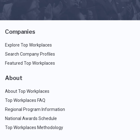
Companies
Explore Top Workplaces
Search Company Profiles
Featured Top Workplaces
About
About Top Workplaces
Top Workplaces FAQ
Regional Program Information
National Awards Schedule
Top Workplaces Methodology