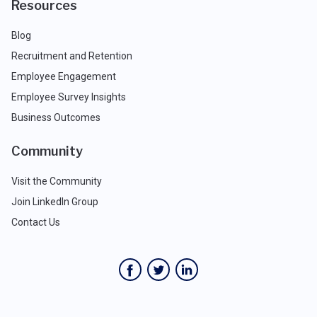
Resources
Blog
Recruitment and Retention
Employee Engagement
Employee Survey Insights
Business Outcomes
Community
Visit the Community
Join LinkedIn Group
Contact Us