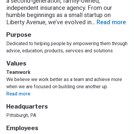
a second-generation, family-owned,
independent insurance agency. From our
humble beginnings as a small startup on
Liberty Avenue, we’ve evolved in
...
Read more
Purpose
Dedicated to helping people by empowering them through
advice, education, products, services and solutions.
Values
Teamwork
We believe we work better as a team and achieve more
when we are focused on building one another up.
Read more
Headquarters
Pittsburgh, PA
Employees