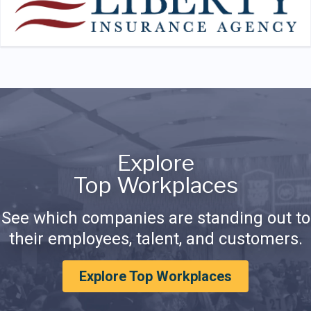
Explore
Top Workplaces
See which companies are standing out to
their employees, talent, and customers.
Explore Top Workplaces