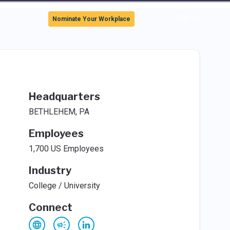
Sign In
Nominate Your Workplace
Headquarters
BETHLEHEM, PA
Employees
1,700 US Employees
Industry
College / University
Connect