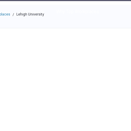
e through the options.
rces
Community
Why Top Workplaces
places
Lehigh University
/