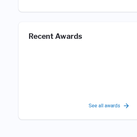
Recent Awards
See all awards