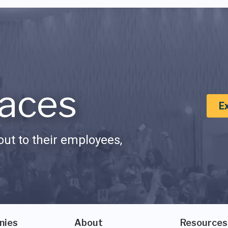
aces
E
ut to their employees,
nies
About
Resources