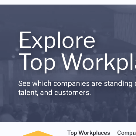
Explore
Top Workpl
See which companies are standing o
talent, and customers.
Top Workplaces
Compa