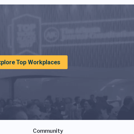
xplore Top Workplaces
Community