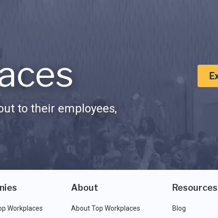
aces
E
ut to their employees,
nies
About
Resources
op Workplaces
About Top Workplaces
Blog