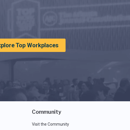
xplore Top Workplaces
Community
Visit the Community