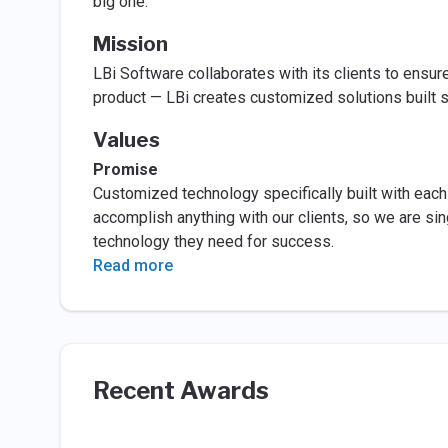
big one.
Mission
LBi Software collaborates with its clients to ensur
product — LBi creates customized solutions built sp
Values
Promise
Customized technology specifically built with each 
accomplish anything with our clients, so we are si
technology they need for success.
Read more
Recent Awards