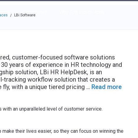
e through the options.
rces
Community
Why Top Workplaces
laces
LBi Software
/
ered, customer-focused software solutions
 30 years of experience in HR technology and
ship solution, LBi HR HelpDesk, is an
tracking workflow solution that creates a
fly, with a unique tiered pricing
...
Read more
 with an unparalleled level of customer service.
 make their lives easier, so they can focus on winning the