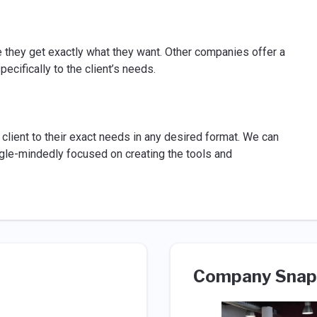
e they get exactly what they want. Other companies offer a
ecifically to the client’s needs.
client to their exact needs in any desired format. We can
ngle-mindedly focused on creating the tools and
Company Snap