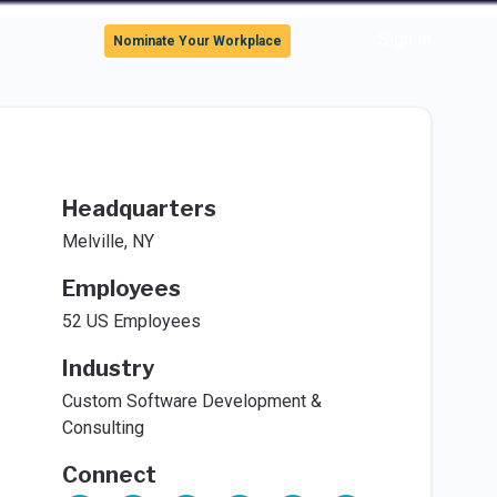
Sign In
Nominate Your Workplace
Headquarters
Melville, NY
Employees
52 US Employees
Industry
Custom Software Development &
Consulting
Connect