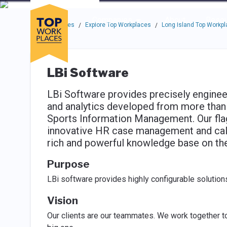
Skip to main navigation
Skip to main content
Press enter to activate the dialog and use the tab key to navigat
Use up or down arrow keys to navigate this menu.
Companies
About
Resou
Top Workplaces
Explore Top Workplaces
Long Island Top Workp
/
/
LBi Software
LBi Software provides precisely engine
and analytics developed from more than
Sports Information Management. Our flag
innovative HR case management and call-
rich and powerful knowledge base on the 
Purpose
LBi software provides highly configurable solutions
Vision
Our clients are our teammates. We work together to