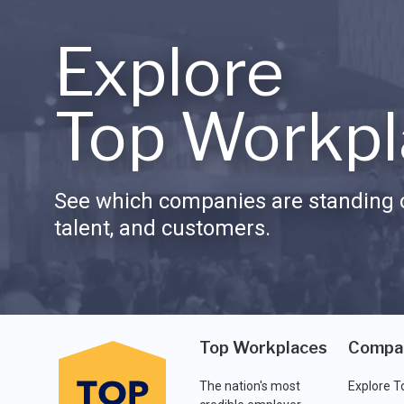
Explore
Top Workpl
See which companies are standing o
talent, and customers.
Top Workplaces
Compa
The nation's most
Explore T