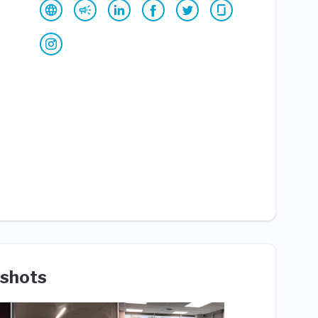
shots