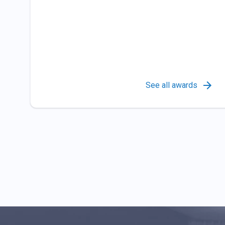
See all awards