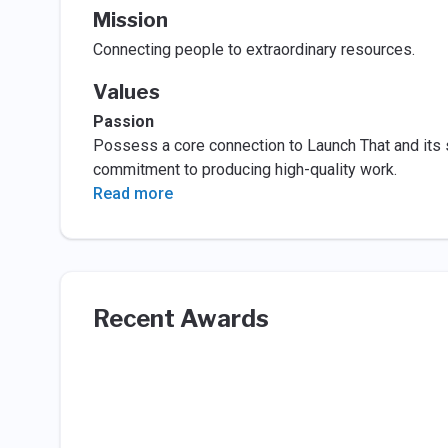
Mission
Connecting people to extraordinary resources.
Values
Passion
Possess a core connection to Launch That and its 
commitment to producing high-quality work.
Read more
Recent Awards