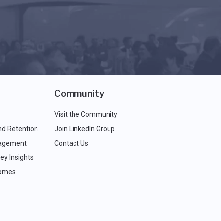
Community
Visit the Community
nd Retention
Join LinkedIn Group
agement
Contact Us
ey Insights
comes