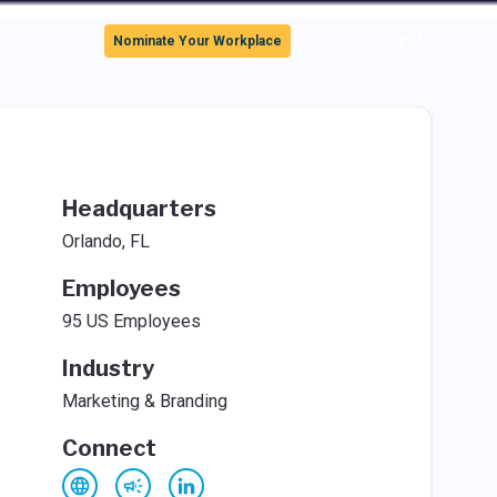
Sign In
Nominate Your Workplace
Headquarters
Orlando, FL
Employees
95 US Employees
Industry
Marketing & Branding
Connect