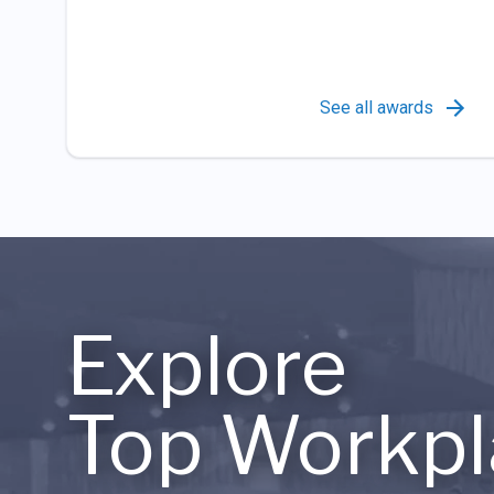
See all awards
Explore
Top Workpl