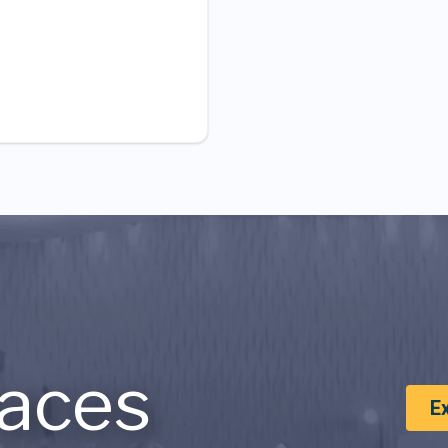
aces
E