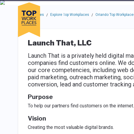
Skip to main navigation
Skip to main content
Press enter to activate the dialog and use the tab key to navigat
Use up or down arrow keys to navigate this menu.
Companies
About
Resou
Top Workplaces
Explore Top Workplaces
Orlando Top Workplace
/
/
Launch That, LLC
Launch That is a privately held digital ma
companies find customers online. We do t
our core competencies, including web d
paid marketing, outreach marketing, soc
conversion, lead and customer tracking 
Purpose
To help our partners find customers on the internet.
Vision
Creating the most valuable digital brands.