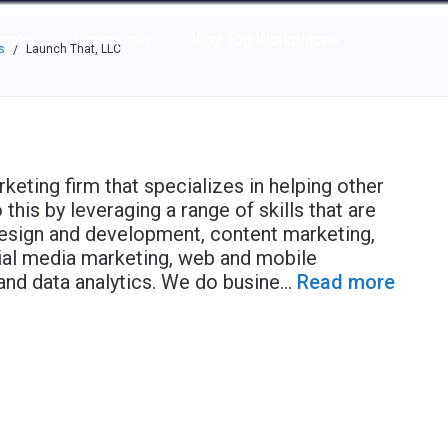
e through the options.
rces
Community
Why Top Workplaces
s
Launch That, LLC
/
rketing firm that specializes in helping other
his by leveraging a range of skills that are
esign and development, content marketing,
ial media marketing, web and mobile
and data analytics. We do busine
...
Read more