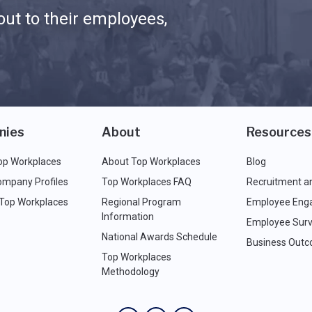
ut to their employees,
nies
About
Resources
op Workplaces
About Top Workplaces
Blog
ompany Profiles
Top Workplaces FAQ
Recruitment a
 Top Workplaces
Regional Program
Employee Eng
Information
Employee Surv
National Awards Schedule
Business Out
Top Workplaces
Methodology