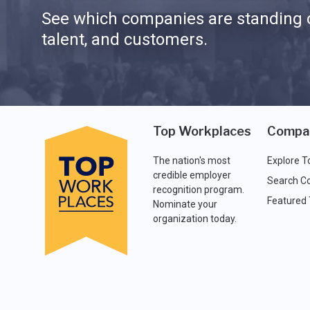
See which companies are standing o
talent, and customers.
Top Workplaces
Compa
The nation's most
Explore T
credible employer
Search C
recognition program.
Featured
Nominate your
organization today.