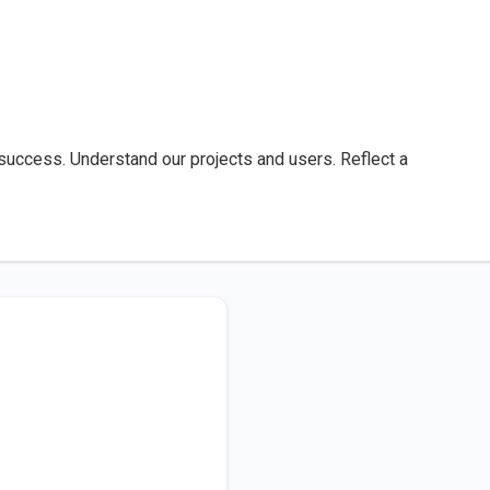
success. Understand our projects and users. Reflect a