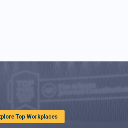
xplore Top Workplaces