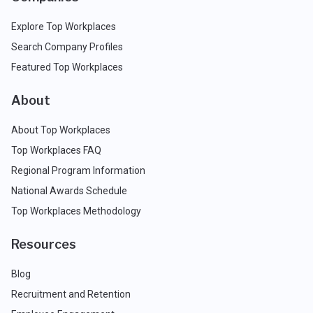
Explore Top Workplaces
Search Company Profiles
Featured Top Workplaces
About
About Top Workplaces
Top Workplaces FAQ
Regional Program Information
National Awards Schedule
Top Workplaces Methodology
Resources
Blog
Recruitment and Retention