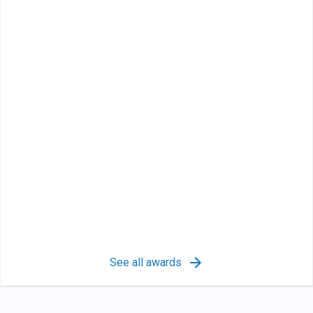
See all awards