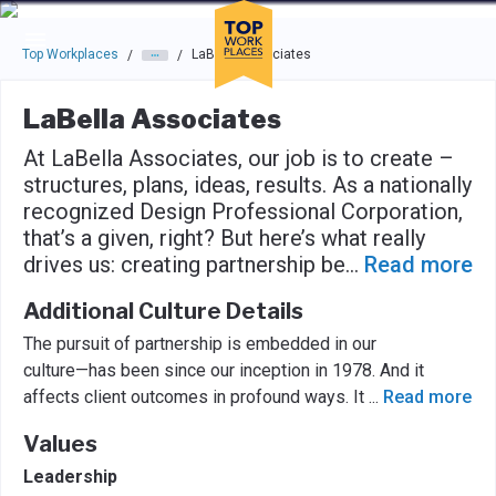
Skip to main navigation
Skip to main content
Press enter to activate the dialog and use the tab key to navigat
Top Workplaces
LaBella Associates
/
/
LaBella Associates
At LaBella Associates, our job is to create –
structures, plans, ideas, results. As a nationally
recognized Design Professional Corporation,
that’s a given, right? But here’s what really
drives us: creating partnership be
...
Read more
Additional Culture Details
The pursuit of partnership is embedded in our
culture—has been since our inception in 1978. And it
affects client outcomes in profound ways. It
...
Read more
Values
Leadership