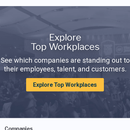
Explore
Top Workplaces
See which companies are standing out to
their employees, talent, and customers.
Explore Top Workplaces
Companies