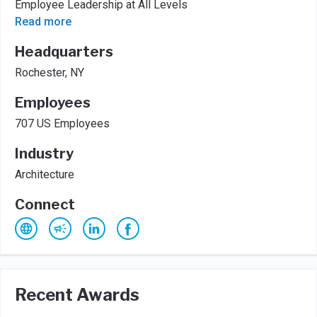
Employee Leadership at All Levels
Read more
Headquarters
Rochester, NY
Employees
707 US Employees
Industry
Architecture
Connect
Recent Awards