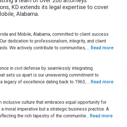
asting a team of over 200 attorneys
ions, KD extends its legal expertise to cover
Mobile, Alabama.
lorida and Mobile, Alabama, committed to client success
Our dedication to professionalism, integrity, and client
eeds. We actively contribute to communities,
...
Read more
lence in civil defense by seamlessly integrating
 What sets us apart is our unwavering commitment to
 a legacy of excellence dating back to 1963,
...
Read more
n inclusive culture that embraces equal opportunity for
t a moral imperative but a strategic business practice. A
reflecting the rich tapestry of the communitie
...
Read more