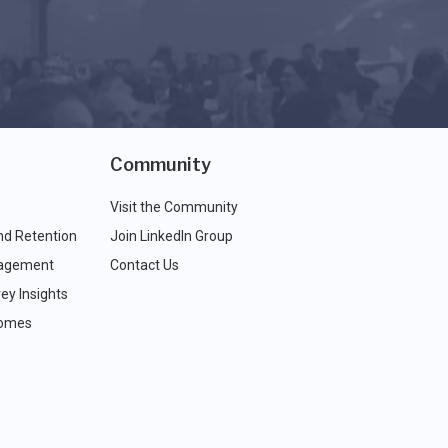
Community
Visit the Community
nd Retention
Join LinkedIn Group
agement
Contact Us
ey Insights
comes