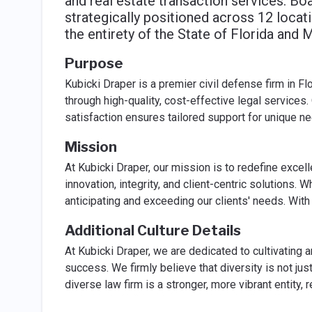
and real estate transaction services. Bo
strategically positioned across 12 locat
the entirety of the State of Florida and 
Purpose
Kubicki Draper is a premier civil defense firm in F
through high-quality, cost-effective legal services. 
satisfaction ensures tailored support for unique n
Mission
At Kubicki Draper, our mission is to redefine excel
innovation, integrity, and client-centric solutions.
anticipating and exceeding our clients' needs. With
Additional Culture Details
At Kubicki Draper, we are dedicated to cultivating a
success. We firmly believe that diversity is not jus
diverse law firm is a stronger, more vibrant entity, 