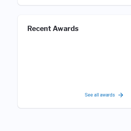
Recent Awards
See all awards