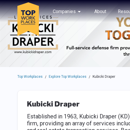
Skip to main navigation
Skip to main content
Press enter to activate the dialog and use the tab key to navigat
Use up or down arrow keys to navigate this menu.
Companies
About
Resou
Top Workplaces
Explore Top Workplaces
Kubicki Draper
/
/
Kubicki Draper
Established in 1963, Kubicki Draper (KD
firm, providing an array of services inclu