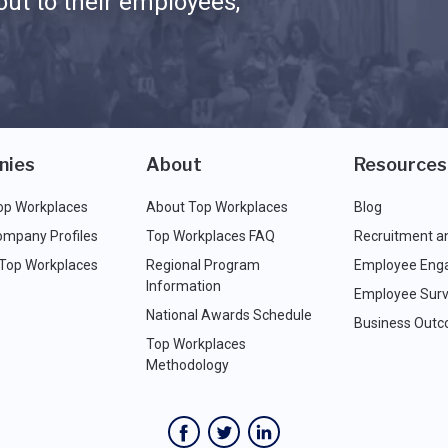
ut to their employees,
nies
About
Resources
op Workplaces
About Top Workplaces
Blog
ompany Profiles
Top Workplaces FAQ
Recruitment a
 Top Workplaces
Regional Program
Employee Eng
Information
Employee Surv
National Awards Schedule
Business Out
Top Workplaces
Methodology