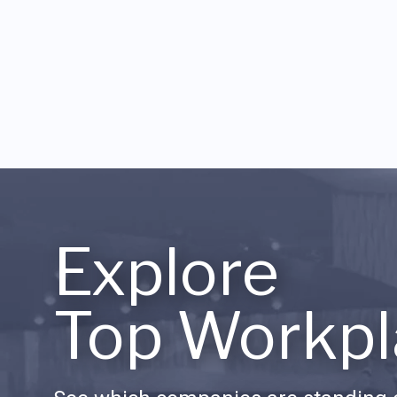
Explore
Top Workpl