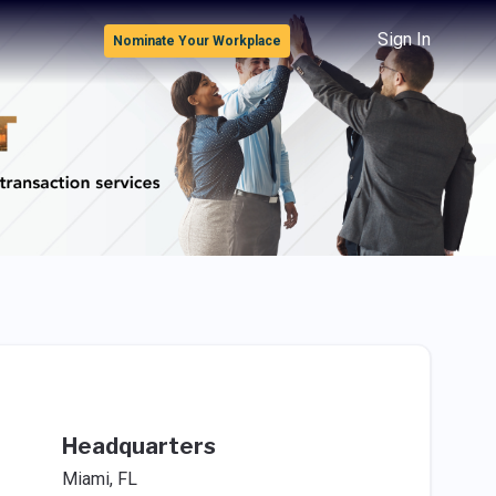
Sign In
Nominate Your Workplace
Headquarters
Miami, FL