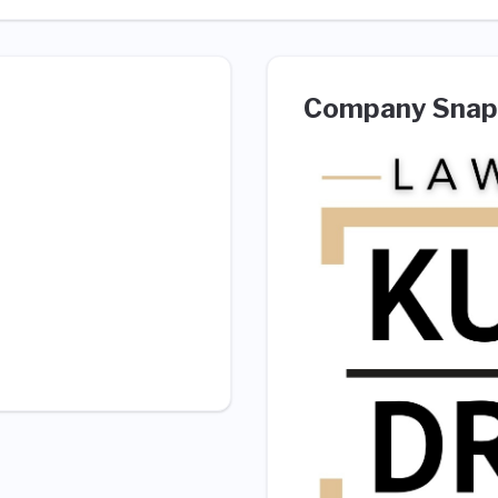
Company Snap