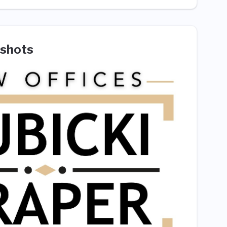
shots