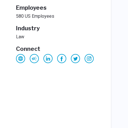
Employees
580 US Employees
Industry
Law
Connect