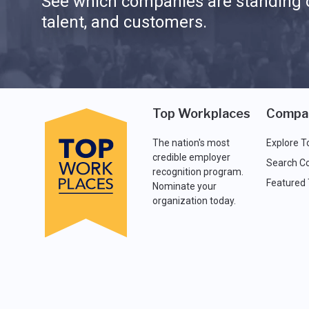
See which companies are standing o
talent, and customers.
Top Workplaces
Compa
The nation's most
Explore T
credible employer
Search C
recognition program.
Featured
Nominate your
organization today.