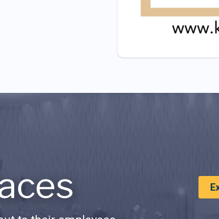
aces
E