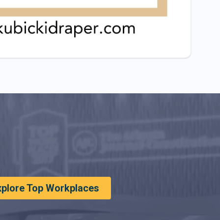
xplore Top Workplaces