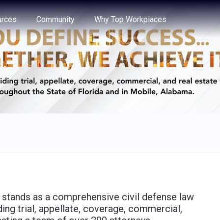
e through the options.
rces
Community
Why Top Workplaces
) stands as a comprehensive civil defense law
ding trial, appellate, coverage, commercial,