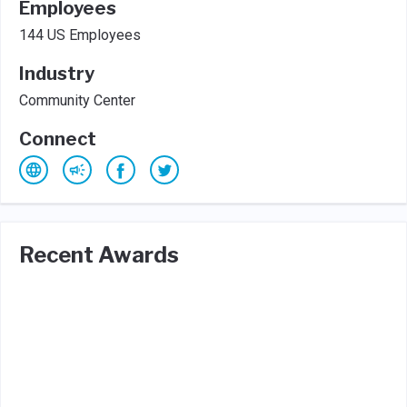
Employees
144 US Employees
Industry
Community Center
Connect
Recent Awards