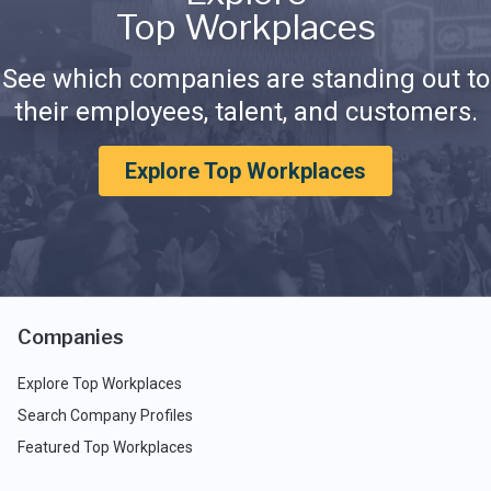
Top Workplaces
See which companies are standing out to
their employees, talent, and customers.
Explore Top Workplaces
Companies
Explore Top Workplaces
Search Company Profiles
Featured Top Workplaces