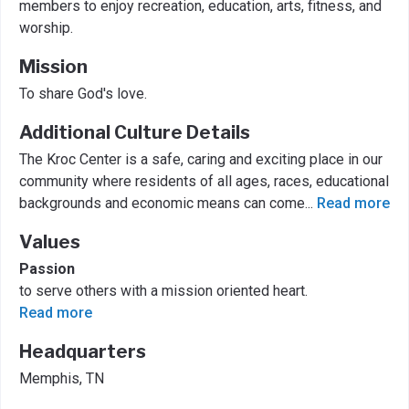
members to enjoy recreation, education, arts, fitness, and
worship.
Mission
To share God's love.
Additional Culture Details
The Kroc Center is a safe, caring and exciting place in our
community where residents of all ages, races, educational
backgrounds and economic means can come
...
Read more
Values
Passion
to serve others with a mission oriented heart.
Read more
Headquarters
Memphis, TN