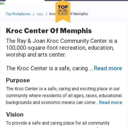
Skip to main navigation
Skip to main content
Press enter to activate the dialog and use the tab key to navigat
Top Workplaces
Kroc Center Of Memphis
/
/
Kroc Center Of Memphis
The Ray & Joan Kroc Community Center is a
100,000-square-foot recreation, education,
worship and arts center.
The Kroc Center is a safe, caring
...
Read more
Purpose
The Kroc Center is a safe, caring and exciting place in our
community where residents of all ages, races, educational
backgrounds and economic means can come
...
Read more
Vision
To provide a safe and caring place for all community