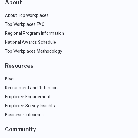
About
About Top Workplaces
Top Workplaces FAQ
Regional Program Information
National Awards Schedule
Top Workplaces Methodology
Resources
Blog
Recruitment and Retention
Employee Engagement
Employee Survey Insights
Business Outcomes
Community