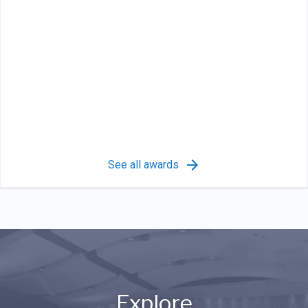
See all awards
Explore