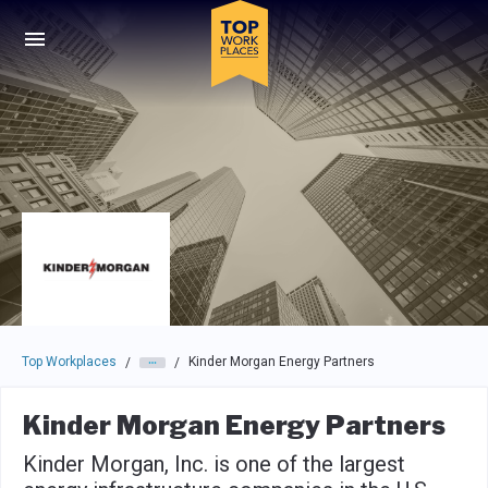
Skip to main navigation
Skip to main content
Press enter to activate the dialog and use the tab key to navigat
Top Workplaces
Kinder Morgan Energy Partners
/
/
Kinder Morgan Energy Partners
Kinder Morgan, Inc. is one of the largest