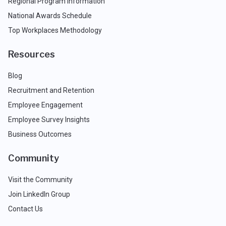
Regional Program Information
National Awards Schedule
Top Workplaces Methodology
Resources
Blog
Recruitment and Retention
Employee Engagement
Employee Survey Insights
Business Outcomes
Community
Visit the Community
Join LinkedIn Group
Contact Us