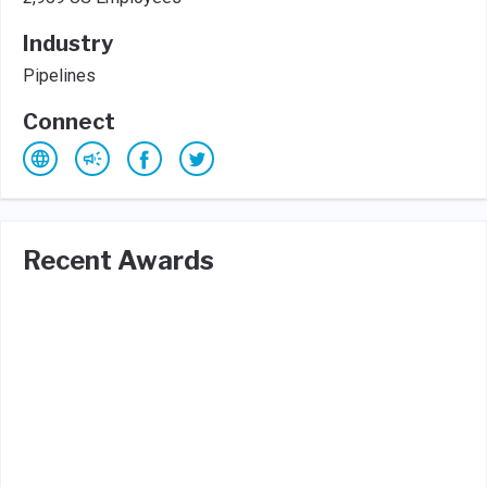
Industry
Pipelines
Connect
Recent Awards