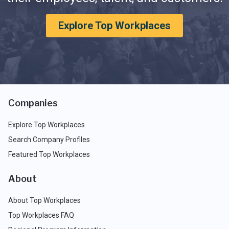
Explore Top Workplaces
Companies
Explore Top Workplaces
Search Company Profiles
Featured Top Workplaces
About
About Top Workplaces
Top Workplaces FAQ