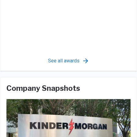
See all awards
Company Snapshots