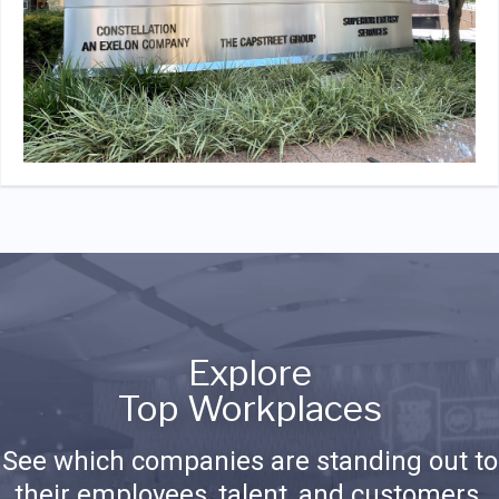
Explore
Top Workplaces
See which companies are standing out to
their employees, talent, and customers.