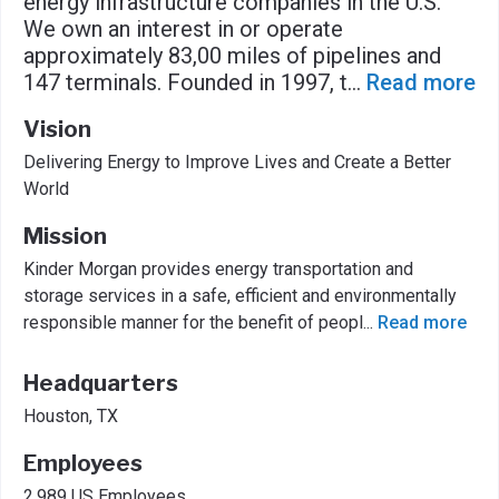
energy infrastructure companies in the U.S.
We own an interest in or operate
approximately 83,00 miles of pipelines and
147 terminals. Founded in 1997, t
...
Read more
Vision
Delivering Energy to Improve Lives and Create a Better
World
Mission
Kinder Morgan provides energy transportation and
storage services in a safe, efficient and environmentally
responsible manner for the benefit of peopl
...
Read more
Headquarters
Houston, TX
Employees
2,989 US Employees