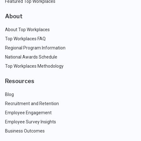
Featured Top Workplaces
About
About Top Workplaces
Top Workplaces FAQ
Regional Program Information
National Awards Schedule
Top Workplaces Methodology
Resources
Blog
Recruitment and Retention
Employee Engagement
Employee Survey Insights
Business Outcomes