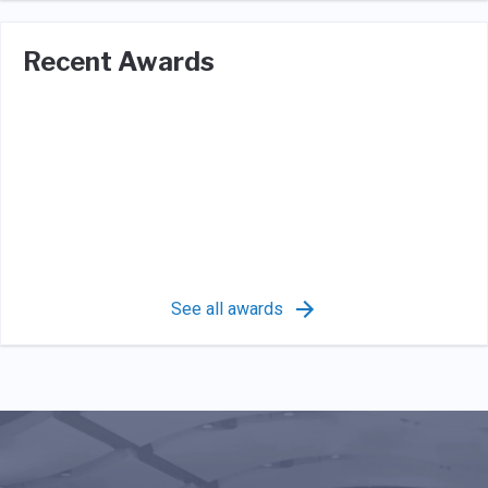
Recent Awards
See all awards