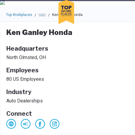
Skip to main navigation
Skip to main content
Press enter to activate the dialog and use the tab key to navigat
Top Workplaces
Ken Ganley Honda
/
/
Ken Ganley Honda
Headquarters
North Olmsted, OH
Employees
80 US Employees
Industry
Auto Dealerships
Connect