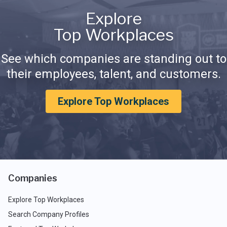
Explore
Top Workplaces
See which companies are standing out to
their employees, talent, and customers.
Explore Top Workplaces
Companies
Explore Top Workplaces
Search Company Profiles