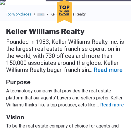
Skip to main navigation
Skip to main content
Press enter to activate the dialog and use the tab key to navigat
Top Workplaces
Keller Williams Realty
/
/
Keller Williams Realty
Founded in 1983, Keller Williams Realty Inc. is
the largest real estate franchise operation in
the world, with 730 offices and more than
150,000 associates around the globe. Keller
Williams Realty began franchisin
...
Read more
Purpose
A technology company that provides the real estate
platform that our agents’ buyers and sellers prefer. Keller
Williams thinks like a top producer, acts like
...
Read more
Vision
To be the real estate company of choice for agents and