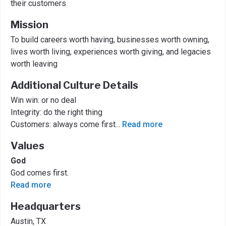
their customers
Mission
To build careers worth having, businesses worth owning,
lives worth living, experiences worth giving, and legacies
worth leaving
Additional Culture Details
Win win: or no deal
Integrity: do the right thing
Customers: always come first
...
Read more
Values
God
God comes first.
Read more
Headquarters
Austin, TX