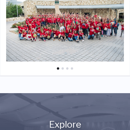
Explore