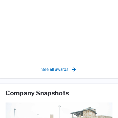
See all awards
Company Snapshots