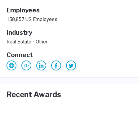
Employees
158,857 US Employees
Industry
Real Estate - Other
Connect
Recent Awards