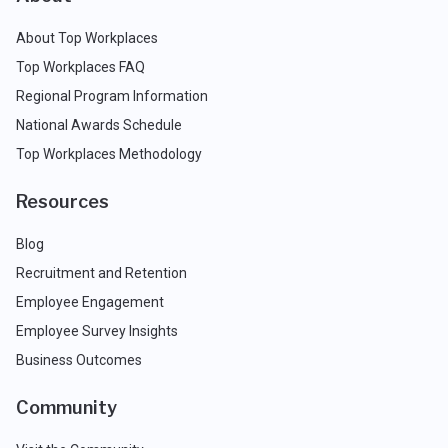
About Top Workplaces
Top Workplaces FAQ
Regional Program Information
National Awards Schedule
Top Workplaces Methodology
Resources
Blog
Recruitment and Retention
Employee Engagement
Employee Survey Insights
Business Outcomes
Community