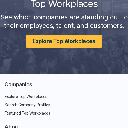
Top Workplaces
See which companies are standing out to
their employees, talent, and customers.
Explore Top Workplaces
Companies
Explore Top Workplaces
Search Company Profiles
Featured Top Workplaces
About