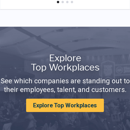
Explore
Top Workplaces
See which companies are standing out to
their employees, talent, and customers.
Explore Top Workplaces