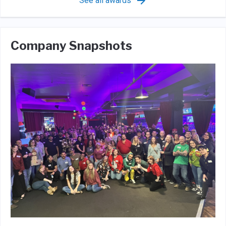
See all awards
Company Snapshots