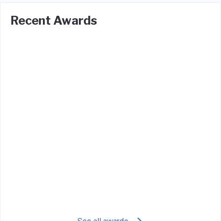
Recent Awards