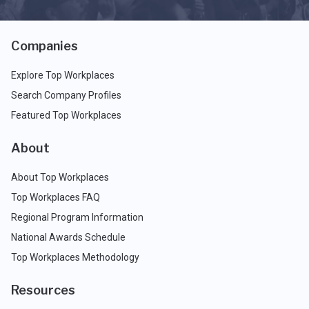
Companies
Explore Top Workplaces
Search Company Profiles
Featured Top Workplaces
About
About Top Workplaces
Top Workplaces FAQ
Regional Program Information
National Awards Schedule
Top Workplaces Methodology
Resources