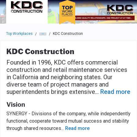
Skip to main navigation
Skip to main content
Press enter to activate the dialog and use the tab key to navigat
Top Workplaces
KDC Construction
/
/
KDC Construction
Founded in 1996, KDC offers commercial
construction and retail maintenance services
in California and neighboring states. Our
diverse team of project managers and
superintendents brings extensive
...
Read more
Vision
SYNERGY - Divisions of the company, while independently
functional, cooperate toward mutual success and stability
through shared resources
...
Read more