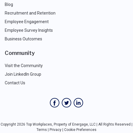
Blog
Recruitment and Retention
Employee Engagement
Employee Survey Insights
Business Outcomes
Community
Visit the Community
Join LinkedIn Group
Contact Us
Copyright 2026 Top Workplaces, Property of Energage, LLC | All Rights Reserved |
Terms
|
Privacy
|
Cookie Preferences