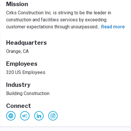
Mission
Cirks Construction Inc. is striving to be the leader in
construction and facilities services by exceeding
customer expectations through unsurpassed
...
Read more
Headquarters
Orange, CA
Employees
320 US Employees
Industry
Building Construction
Connect