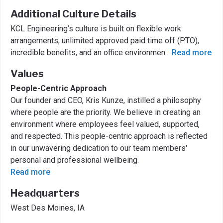
Additional Culture Details
KCL Engineering’s culture is built on flexible work
arrangements, unlimited approved paid time off (PTO),
incredible benefits, and an office environmen
...
Read more
Values
People-Centric Approach
Our founder and CEO, Kris Kunze, instilled a philosophy
where people are the priority. We believe in creating an
environment where employees feel valued, supported,
and respected. This people-centric approach is reflected
in our unwavering dedication to our team members'
personal and professional wellbeing.
Read more
Headquarters
West Des Moines, IA