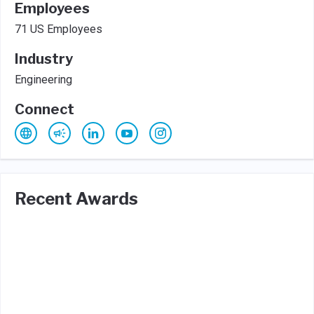
Employees
71 US Employees
Industry
Engineering
Connect
Recent Awards