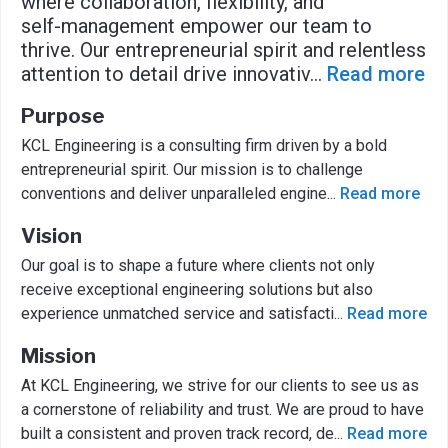
where collaboration, flexibility, and
self-management empower our team to
thrive. Our entrepreneurial spirit and relentless
attention to detail drive innovativ
...
Read more
Purpose
KCL Engineering is a consulting firm driven by a bold
entrepreneurial spirit. Our mission is to challenge
conventions and deliver unparalleled engine
...
Read more
Vision
Our goal is to shape a future where clients not only
receive exceptional engineering solutions but also
experience unmatched service and satisfacti
...
Read more
Mission
At KCL Engineering, we strive for our clients to see us as
a cornerstone of reliability and trust. We are proud to have
built a consistent and proven track record, de
...
Read more