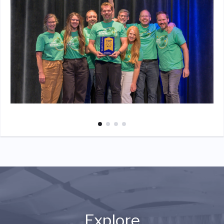
Explore