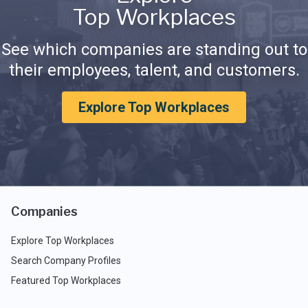
Top Workplaces
See which companies are standing out to
their employees, talent, and customers.
Explore Top Workplaces
Companies
Explore Top Workplaces
Search Company Profiles
Featured Top Workplaces