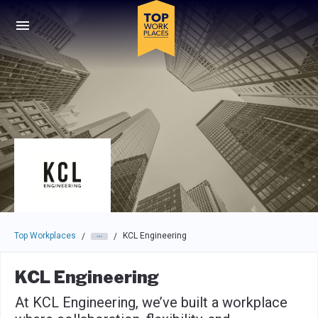
Skip to main navigation
Skip to main content
Press enter to activate the dialog and use the tab key to navigat
Top Workplaces
KCL Engineering
/
/
KCL Engineering
At KCL Engineering, we’ve built a workplace