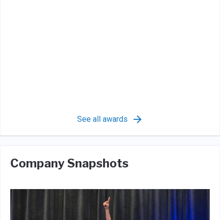
See all awards
Company Snapshots