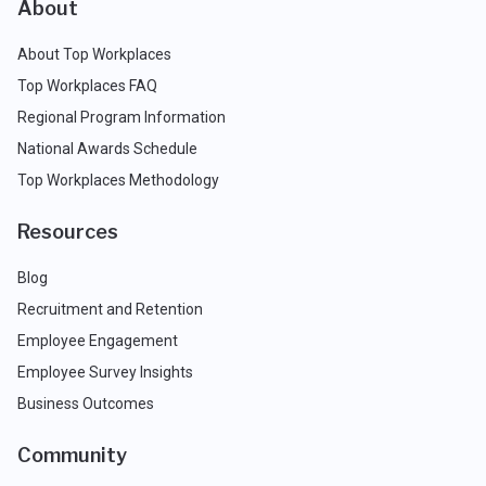
About
About Top Workplaces
Top Workplaces FAQ
Regional Program Information
National Awards Schedule
Top Workplaces Methodology
Resources
Blog
Recruitment and Retention
Employee Engagement
Employee Survey Insights
Business Outcomes
Community