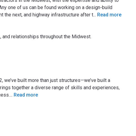
ractors in the Midwest, with the expertise and ability to
Any one of us can be found working on a design-build
t the next, and highway infrastructure after t
...
Read more
, and relationships throughout the Midwest.
2, we’ve built more than just structures—we’ve built a
rings together a diverse range of skills and experiences,
cess.
...
Read more