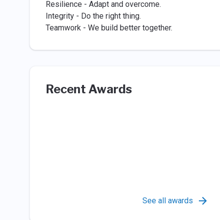
Resilience - Adapt and overcome.
Integrity - Do the right thing.
Teamwork - We build better together.
Recent Awards
See all awards