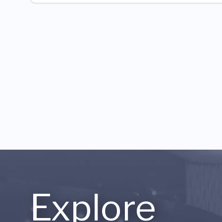
Explore