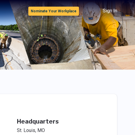
Sign In
Nominate Your Workplace
Headquarters
St. Louis, MO