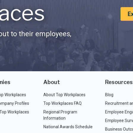
aces
E
ut to their employees,
nies
About
Resources
op Workplaces
About Top Workplaces
Blog
ompany Profiles
Top Workplaces FAQ
Recruitment a
 Top Workplaces
Regional Program
Employee Eng
Information
Employee Surv
National Awards Schedule
Business Out