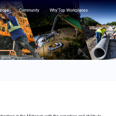
e through the options.
rces
Community
Why Top Workplaces