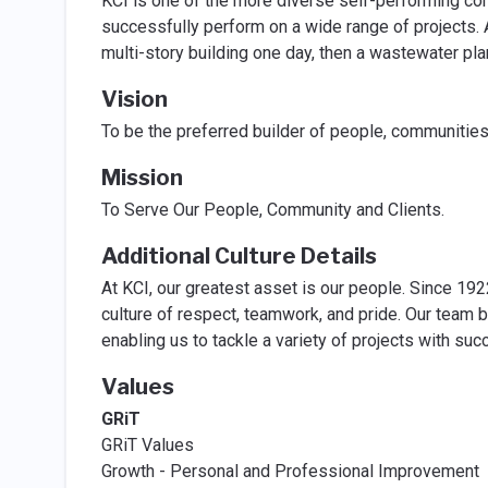
KCI is one of the more diverse self-performing cont
successfully perform on a wide range of projects. 
multi-story building one day, then a wastewater plan
Vision
To be the preferred builder of people, communities
Mission
To Serve Our People, Community and Clients.
Additional Culture Details
At KCI, our greatest asset is our people. Since 192
culture of respect, teamwork, and pride. Our team b
enabling us to tackle a variety of projects with suc
Values
GRiT
GRiT Values
Growth - Personal and Professional Improvement