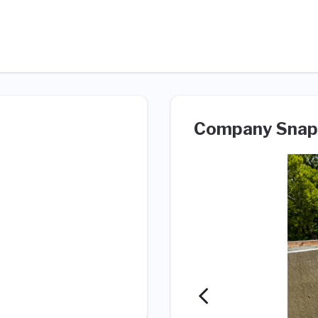
Company Snap