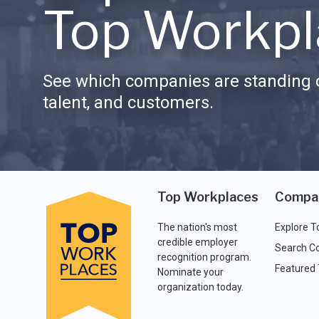
Top Workpl
See which companies are standing o
talent, and customers.
Top Workplaces
Compa
The nation's most
Explore T
credible employer
Search C
recognition program.
Featured
Nominate your
organization today.