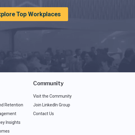
xplore Top Workplaces
Community
Visit the Community
nd Retention
Join LinkedIn Group
agement
Contact Us
ey Insights
comes