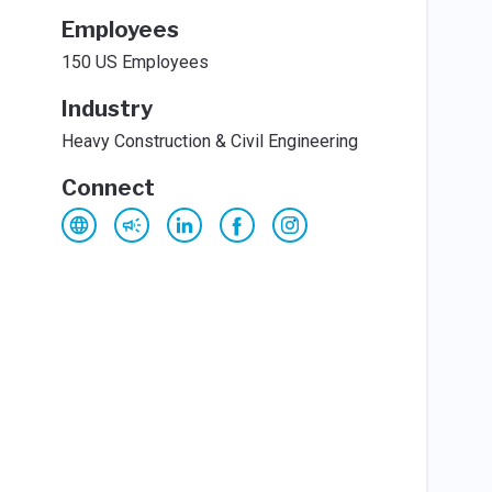
Employees
150 US Employees
Industry
Heavy Construction & Civil Engineering
Connect