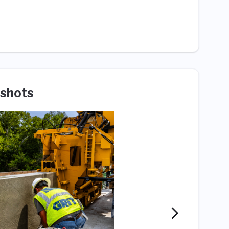
shots