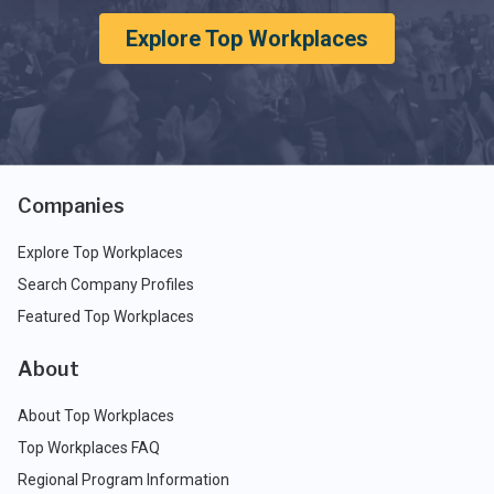
Explore Top Workplaces
Companies
Explore Top Workplaces
Search Company Profiles
Featured Top Workplaces
About
About Top Workplaces
Top Workplaces FAQ
Regional Program Information