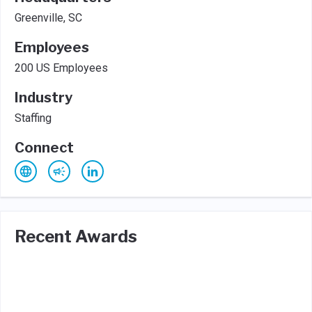
Greenville, SC
Employees
200 US Employees
Industry
Staffing
Connect
Recent Awards