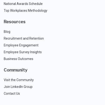
National Awards Schedule
Top Workplaces Methodology
Resources
Blog
Recruitment and Retention
Employee Engagement
Employee Survey Insights
Business Outcomes
Community
Visit the Community
Join LinkedIn Group
Contact Us