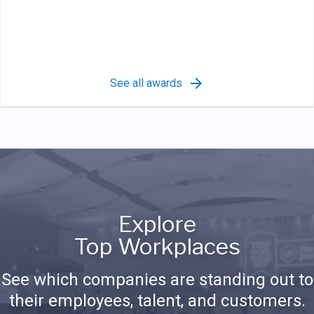
See all awards
Explore
Top Workplaces
See which companies are standing out to
their employees, talent, and customers.