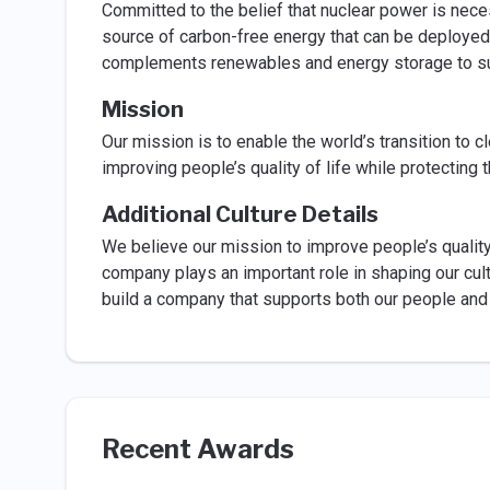
Committed to the belief that nuclear power is nece
source of carbon-free energy that can be deployed 
complements renewables and energy storage to su
Mission
Our mission is to enable the world’s transition to c
improving people’s quality of life while protecting 
Additional Culture Details
We believe our mission to improve people’s quality 
company plays an important role in shaping our cult
build a company that supports both our people and 
Recent Awards