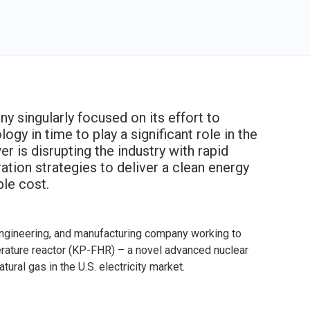
 singularly focused on its effort to
y in time to play a significant role in the
r is disrupting the industry with rapid
ation strategies to deliver a clean energy
ble cost.
engineering, and manufacturing company working to
erature reactor (KP-FHR) – a novel advanced nuclear
ural gas in the U.S. electricity market.