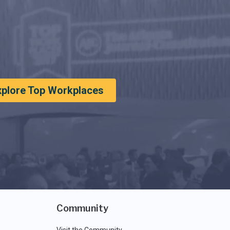
xplore Top Workplaces
Community