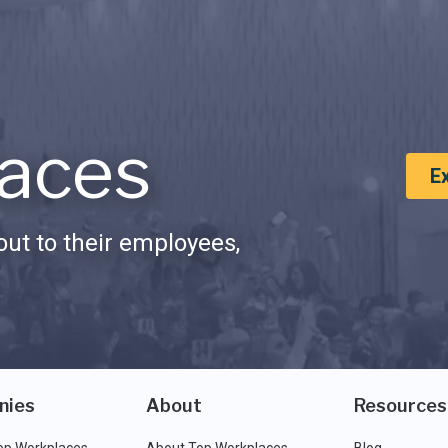
aces
E
ut to their employees,
nies
About
Resources