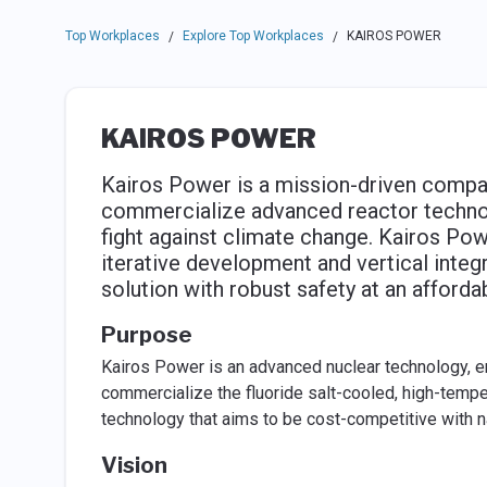
Top Workplaces
Explore Top Workplaces
KAIROS POWER
/
/
KAIROS POWER
Kairos Power is a mission-driven company
commercialize advanced reactor technolog
fight against climate change. Kairos Powe
iterative development and vertical integr
solution with robust safety at an afforda
Purpose
Kairos Power is an advanced nuclear technology, 
commercialize the fluoride salt-cooled, high-temp
technology that aims to be cost-competitive with nat
Vision