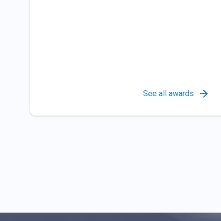
See all awards