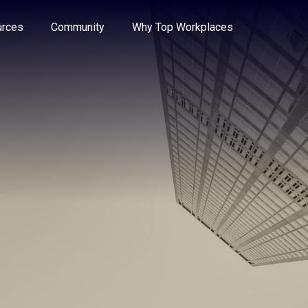
e through the options.
rces
Community
Why Top Workplaces