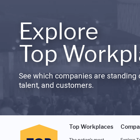
Explore
Top Workpl
See which companies are standing o
talent, and customers.
Top Workplaces
Compa