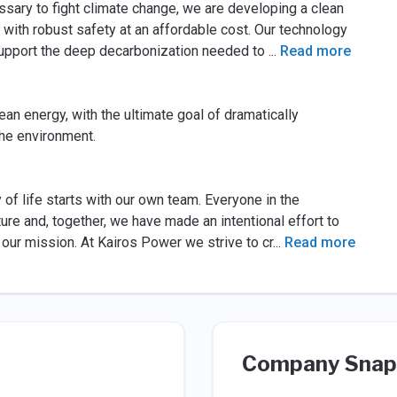
ssary to fight climate change, we are developing a clean
with robust safety at an affordable cost. Our technology
pport the deep decarbonization needed to
...
Read more
lean energy, with the ultimate goal of dramatically
the environment.
of life starts with our own team. Everyone in the
ure and, together, we have made an intentional effort to
our mission. At Kairos Power we strive to cr
...
Read more
Company Snap