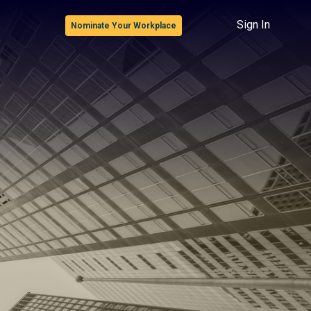
Sign In
Nominate Your Workplace