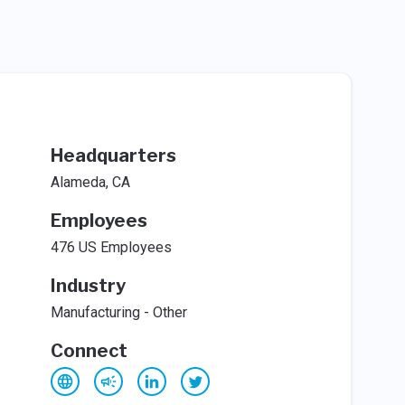
Headquarters
Alameda, CA
Employees
476 US Employees
Industry
Manufacturing - Other
Connect