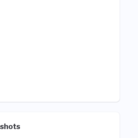
shots