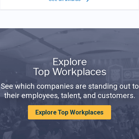
Explore
Top Workplaces
See which companies are standing out to
their employees, talent, and customers.
Explore Top Workplaces