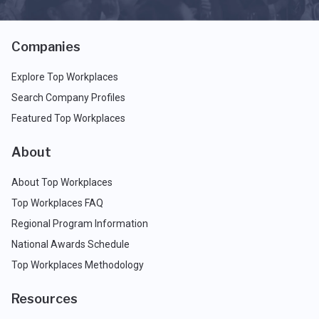
Companies
Explore Top Workplaces
Search Company Profiles
Featured Top Workplaces
About
About Top Workplaces
Top Workplaces FAQ
Regional Program Information
National Awards Schedule
Top Workplaces Methodology
Resources