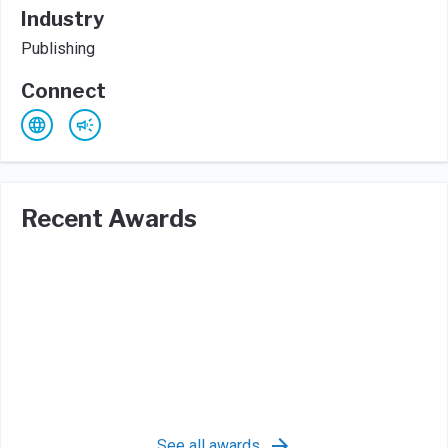
Industry
Publishing
Connect
Recent Awards
See all awards