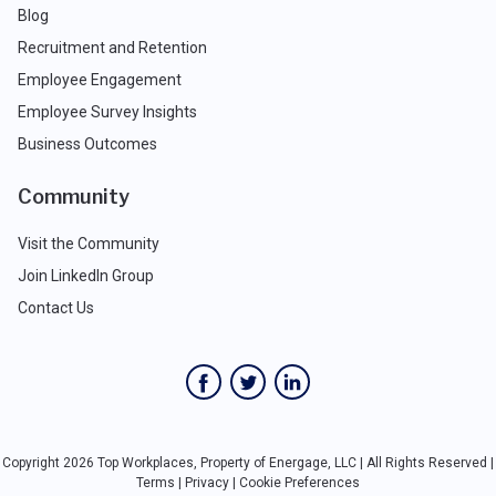
Blog
Recruitment and Retention
Employee Engagement
Employee Survey Insights
Business Outcomes
Community
Visit the Community
Join LinkedIn Group
Contact Us
Copyright 2026 Top Workplaces, Property of Energage, LLC | All Rights Reserved |
Terms
|
Privacy
|
Cookie Preferences