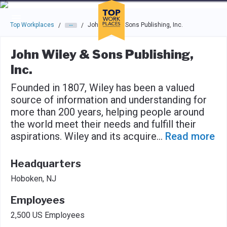
Skip to main navigation
Skip to main content
Press enter to activate the dialog and use the tab key to navigat
Top Workplaces
John Wiley & Sons Publishing, Inc.
/
/
John Wiley & Sons Publishing,
Inc.
Founded in 1807, Wiley has been a valued
source of information and understanding for
more than 200 years, helping people around
the world meet their needs and fulfill their
aspirations. Wiley and its acquire
...
Read more
Headquarters
Hoboken, NJ
Employees
2,500 US Employees