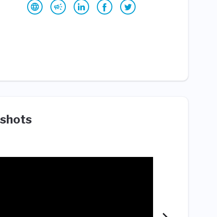
shots