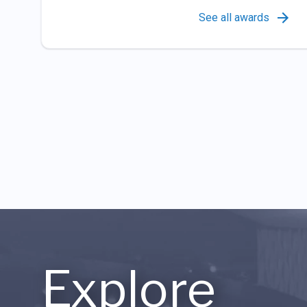
See all awards
Explore