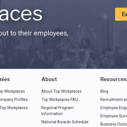
aces
E
ut to their employees,
nies
About
Resources
op Workplaces
About Top Workplaces
Blog
ompany Profiles
Top Workplaces FAQ
Recruitment a
 Top Workplaces
Regional Program
Employee Eng
Information
Employee Surv
National Awards Schedule
Business Out