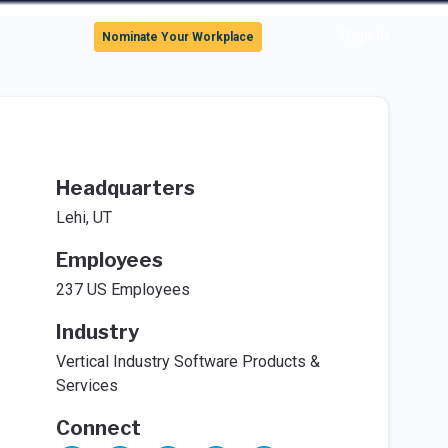
Sign In
Nominate Your Workplace
Headquarters
Lehi, UT
Employees
237 US Employees
Industry
Vertical Industry Software Products &
Services
Connect