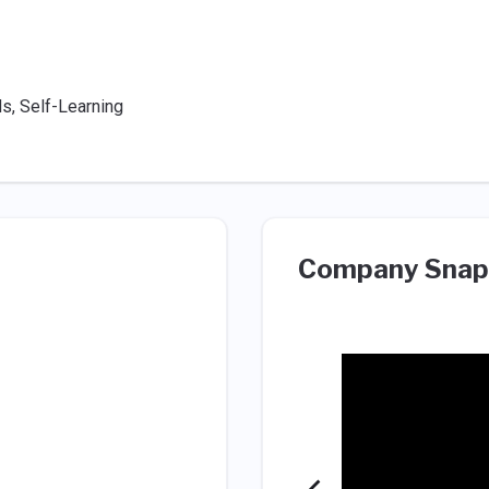
ds, Self-Learning
Company Snap