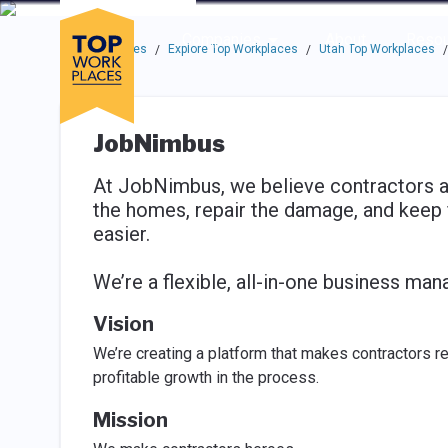
Skip to main navigation
Skip to main content
Press enter to activate the dialog and use the tab key to navigat
Use up or down arrow keys to navigate this menu.
Companies
About
Resou
Top Workplaces
Explore Top Workplaces
Utah Top Workplaces
/
/
/
JobNimbus
At JobNimbus, we believe contractors ar
the homes, repair the damage, and keep 
easier.
We’re a flexible, all-in-one business man
Vision
We’re creating a platform that makes contractors r
profitable growth in the process.
Mission