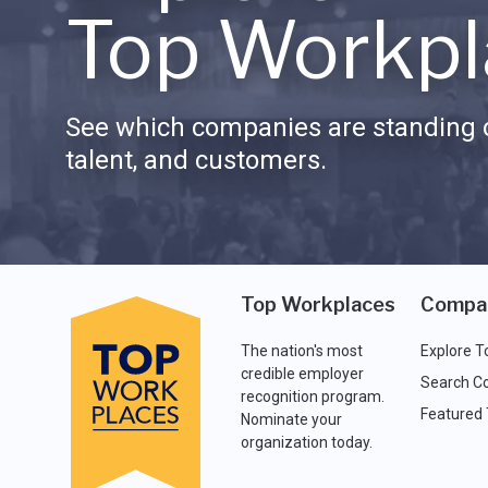
Top Workpl
See which companies are standing o
talent, and customers.
Top Workplaces
Compa
The nation's most
Explore T
credible employer
Search C
recognition program.
Featured
Nominate your
organization today.