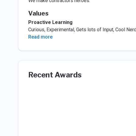
We make contractors heroes.
Values
Proactive Learning
Curious, Experimental, Gets lots of Input, Cool Ner
Read more
Recent Awards