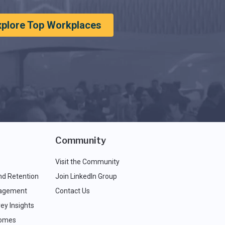
xplore Top Workplaces
Community
Visit the Community
nd Retention
Join LinkedIn Group
agement
Contact Us
ey Insights
comes