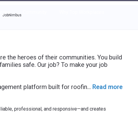
e through the options.
rces
Community
Why Top Workplaces
JobNimbus
e the heroes of their communities. You build
families safe. Our job? To make your job
agement platform built for roofin
...
Read more
eliable, professional, and responsive—and creates