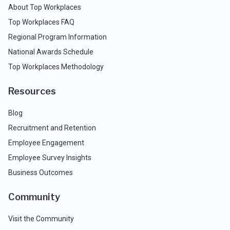
About Top Workplaces
Top Workplaces FAQ
Regional Program Information
National Awards Schedule
Top Workplaces Methodology
Resources
Blog
Recruitment and Retention
Employee Engagement
Employee Survey Insights
Business Outcomes
Community
Visit the Community