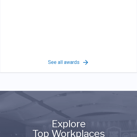
See all awards
Explore
Top Workplaces