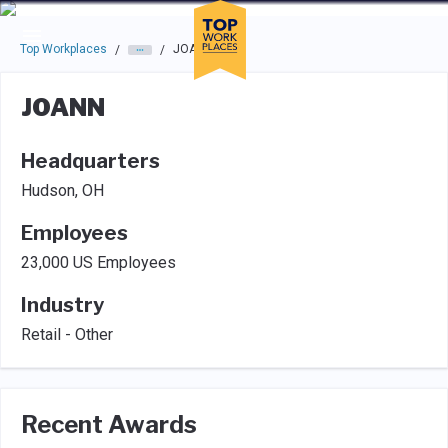
Skip to main navigation
Skip to main content
Press enter to activate the dialog and use the tab key to navigat
Top Workplaces
JOANN
/
/
JOANN
Headquarters
Hudson, OH
Employees
23,000 US Employees
Industry
Retail - Other
Recent Awards