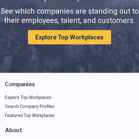
See which companies are standing out to
their employees, talent, and customers.
Explore Top Workplaces
Companies
Explore Top Workplaces
Search Company Profiles
Featured Top Workplaces
About