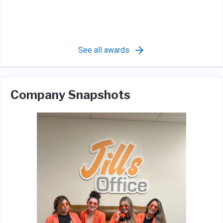
See all awards
Company Snapshots