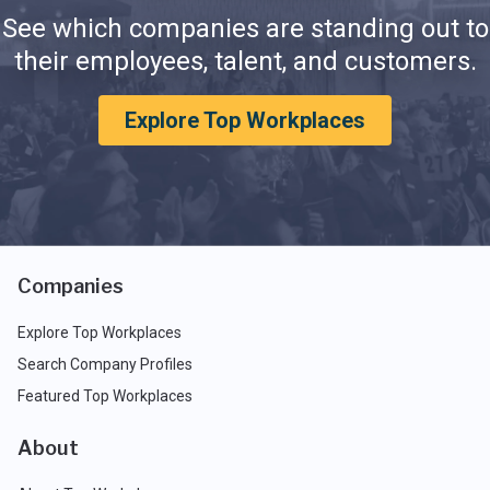
See which companies are standing out to
their employees, talent, and customers.
Explore Top Workplaces
Companies
Explore Top Workplaces
Search Company Profiles
Featured Top Workplaces
About