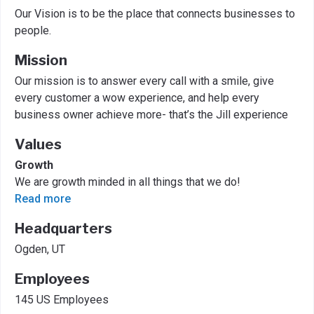
Our Vision is to be the place that connects businesses to
people.
Mission
Our mission is to answer every call with a smile, give
every customer a wow experience, and help every
business owner achieve more- that’s the Jill experience
Values
Growth
We are growth minded in all things that we do!
Read more
Headquarters
Ogden, UT
Employees
145 US Employees