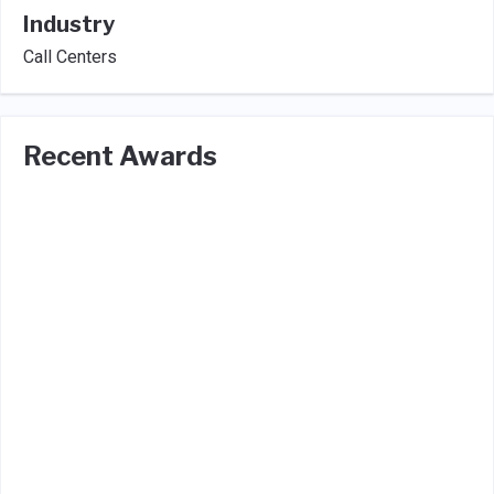
Industry
Call Centers
Recent Awards