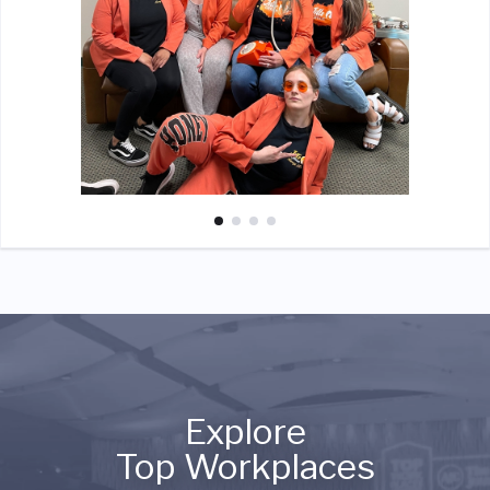
Explore
Top Workplaces