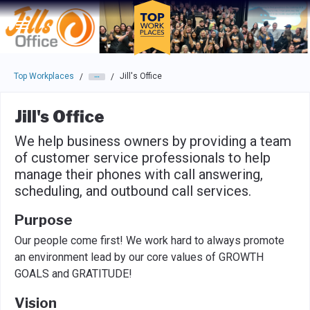
Skip to main navigation
Skip to main content
Press enter to activate the dialog and use the tab key to navigat
Top Workplaces
Jill's Office
/
/
Jill's Office
We help business owners by providing a team
of customer service professionals to help
manage their phones with call answering,
scheduling, and outbound call services.
Purpose
Our people come first! We work hard to always promote
an environment lead by our core values of GROWTH
GOALS and GRATITUDE!
Vision