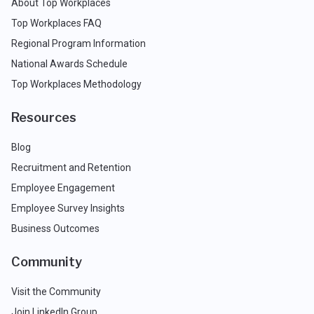
About Top Workplaces
Top Workplaces FAQ
Regional Program Information
National Awards Schedule
Top Workplaces Methodology
Resources
Blog
Recruitment and Retention
Employee Engagement
Employee Survey Insights
Business Outcomes
Community
Visit the Community
Join LinkedIn Group