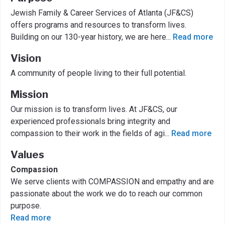
Jewish Family & Career Services of Atlanta (JF&CS)
offers programs and resources to transform lives.
Building on our 130-year history, we are here
...
Read more
Vision
A community of people living to their full potential.
Mission
Our mission is to transform lives. At JF&CS, our
experienced professionals bring integrity and
compassion to their work in the fields of agi
...
Read more
Values
Compassion
We serve clients with COMPASSION and empathy and are
passionate about the work we do to reach our common
purpose.
Read more