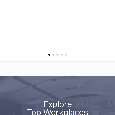
Explore
Top Workplaces