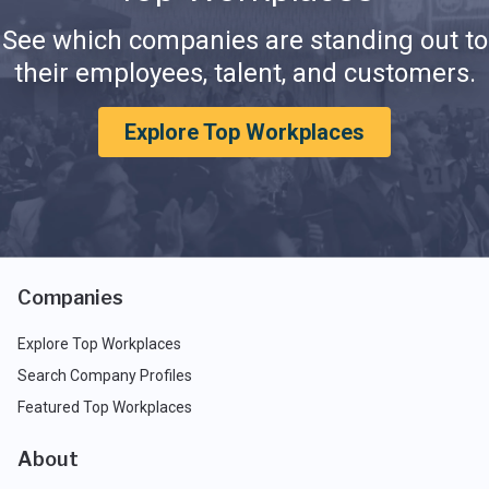
See which companies are standing out to
their employees, talent, and customers.
Explore Top Workplaces
Companies
Explore Top Workplaces
Search Company Profiles
Featured Top Workplaces
About