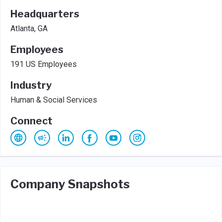
Headquarters
Atlanta, GA
Employees
191 US Employees
Industry
Human & Social Services
Connect
Company Snapshots