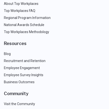
About Top Workplaces
Top Workplaces FAQ
Regional Program Information
National Awards Schedule
Top Workplaces Methodology
Resources
Blog
Recruitment and Retention
Employee Engagement
Employee Survey Insights
Business Outcomes
Community
Visit the Community