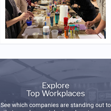
Explore
Top Workplaces
See which companies are standing out to