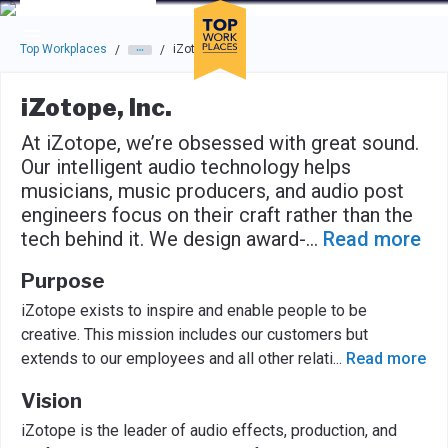
Skip to main navigation
Skip to main content
Press enter to activate the dialog and use the tab key to navigat
Top Workplaces
iZotope, Inc.
/
/
iZotope, Inc.
At iZotope, we’re obsessed with great sound.
Our intelligent audio technology helps
musicians, music producers, and audio post
engineers focus on their craft rather than the
tech behind it. We design award-
...
Read more
Purpose
iZotope exists to inspire and enable people to be
creative. This mission includes our customers but
extends to our employees and all other relati
...
Read more
Vision
iZotope is the leader of audio effects, production, and