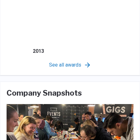
2013
See all awards
Company Snapshots