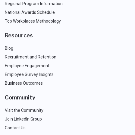
Regional Program Information
National Awards Schedule
Top Workplaces Methodology
Resources
Blog
Recruitment and Retention
Employee Engagement
Employee Survey Insights
Business Outcomes
Community
Visit the Community
Join LinkedIn Group
Contact Us