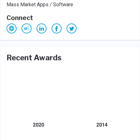
Mass Market Apps / Software
Connect
Recent Awards
2020
2014