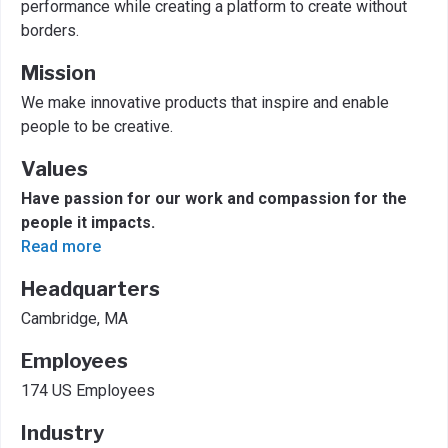
performance while creating a platform to create without
borders.
Mission
We make innovative products that inspire and enable
people to be creative.
Values
Have passion for our work and compassion for the
people it impacts.
Read more
Headquarters
Cambridge, MA
Employees
174 US Employees
Industry