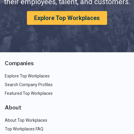
their employees, talent, and customers.
Explore Top Workplaces
Companies
Explore Top Workplaces
Search Company Profiles
Featured Top Workplaces
About
About Top Workplaces
Top Workplaces FAQ