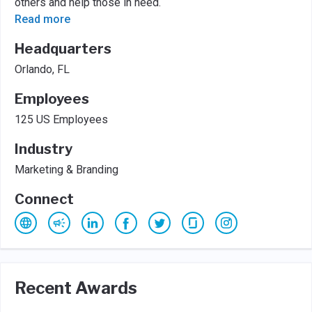
others and help those in need.
Read more
Headquarters
Orlando, FL
Employees
125 US Employees
Industry
Marketing & Branding
Connect
Recent Awards