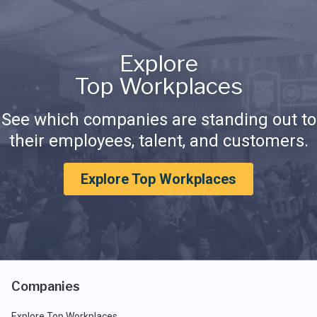
Explore
Top Workplaces
See which companies are standing out to
their employees, talent, and customers.
Explore Top Workplaces
Companies
Explore Top Workplaces