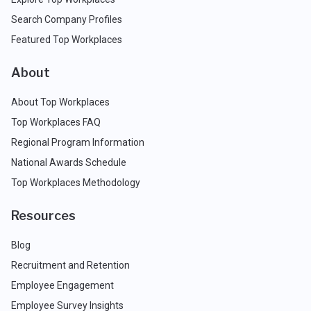
Search Company Profiles
Featured Top Workplaces
About
About Top Workplaces
Top Workplaces FAQ
Regional Program Information
National Awards Schedule
Top Workplaces Methodology
Resources
Blog
Recruitment and Retention
Employee Engagement
Employee Survey Insights