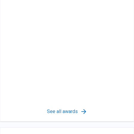
See all awards