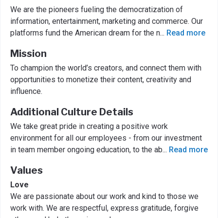
We are the pioneers fueling the democratization of
information, entertainment, marketing and commerce. Our
platforms fund the American dream for the n
...
Read more
Mission
To champion the world’s creators, and connect them with
opportunities to monetize their content, creativity and
influence.
Additional Culture Details
We take great pride in creating a positive work
environment for all our employees - from our investment
in team member ongoing education, to the ab
...
Read more
Values
Love
We are passionate about our work and kind to those we
work with. We are respectful, express gratitude, forgive