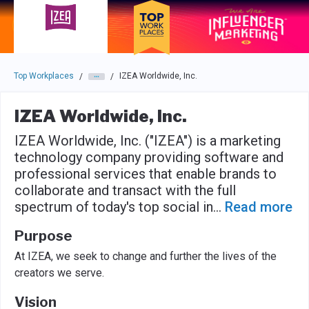
Skip to main navigation
Skip to main content
Press enter to activate the dialog and use the tab key to navigat
Top Workplaces
IZEA Worldwide, Inc.
/
/
IZEA Worldwide, Inc.
IZEA Worldwide, Inc. ("IZEA") is a marketing
technology company providing software and
professional services that enable brands to
collaborate and transact with the full
spectrum of today's top social in
...
Read more
Purpose
At IZEA, we seek to change and further the lives of the
creators we serve.
Vision