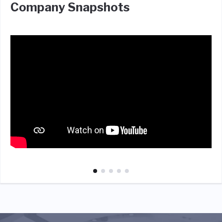
Company Snapshots