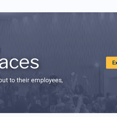
aces
E
ut to their employees,