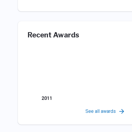
Recent Awards
2011
See all awards