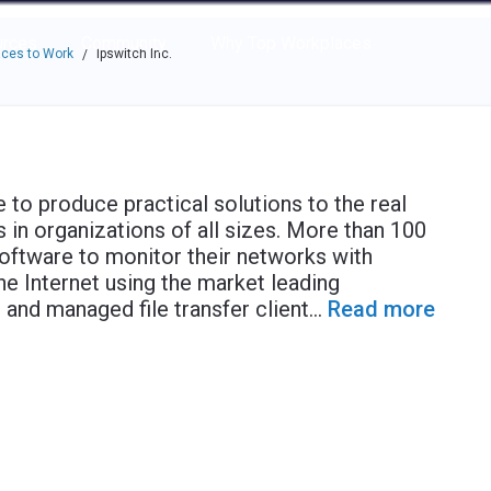
e through the options.
rces
Community
Why Top Workplaces
ces to Work
Ipswitch Inc.
/
 to produce practical solutions to the real
in organizations of all sizes. More than 100
oftware to monitor their networks with
he Internet using the market leading
nd managed file transfer client
...
Read more