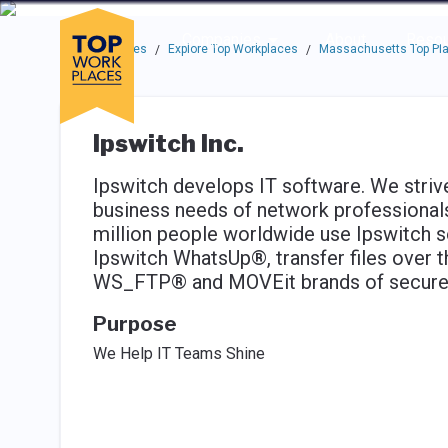
Skip to main navigation
Skip to main content
Press enter to activate the dialog and use the tab key to navigat
Use up or down arrow keys to navigate this menu.
Companies
About
Resou
Top Workplaces
Explore Top Workplaces
Massachusetts Top Pla
/
/
Ipswitch Inc.
Ipswitch develops IT software. We strive
business needs of network professionals 
million people worldwide use Ipswitch s
Ipswitch WhatsUp®, transfer files over t
WS_FTP® and MOVEit brands of secure a
Purpose
We Help IT Teams Shine