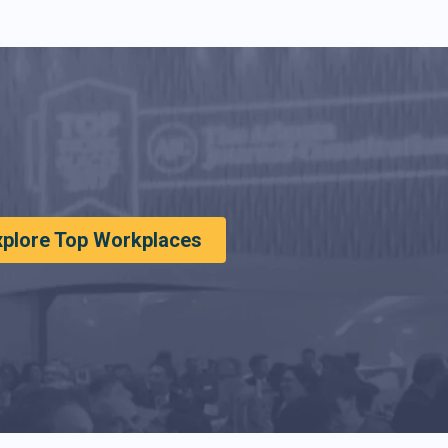
xplore Top Workplaces