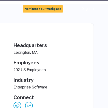
Sign In
Nominate Your Workplace
Headquarters
Lexington, MA
Employees
202 US Employees
Industry
Enterprise Software
Connect