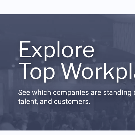
Explore
Top Workpl
See which companies are standing o
talent, and customers.