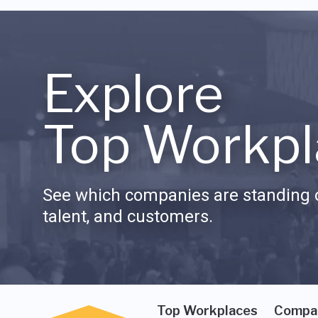
Explore
Top Workpl
See which companies are standing o
talent, and customers.
Top Workplaces
Compa