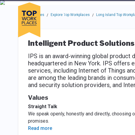
Skip to main navigation
Skip to main content
Press enter to activate the dialog and use the tab key to navigat
Use up or down arrow keys to navigate this menu.
Companies
About
Resou
Top Workplaces
Explore Top Workplaces
Long Island Top Workp
/
/
Intelligent Product Solutions
IPS is an award-winning global product
headquartered in New York. IPS offers e
services, including Internet of Things an
are among the leading brands in consume
and security solution providers, and Int
Values
Straight Talk
We speak openly, honestly and directly, choosing o
promises.
Read more