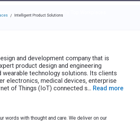
e through the options.
rces
Community
Why Top Workplaces
laces
Intelligent Product Solutions
/
 design and development company that is
xpert product design and engineering
d wearable technology solutions. Its clients
r electronics, medical devices, enterprise
ernet of Things (IoT) connected s
...
Read more
ur words with thought and care. We deliver on our