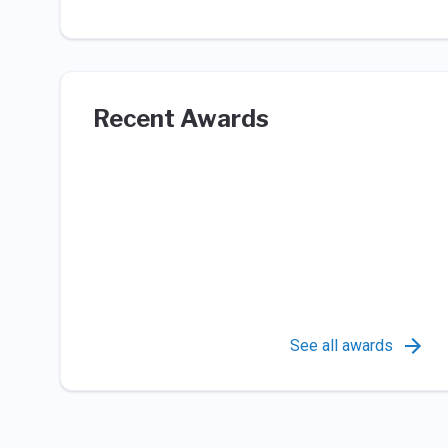
Recent Awards
See all awards