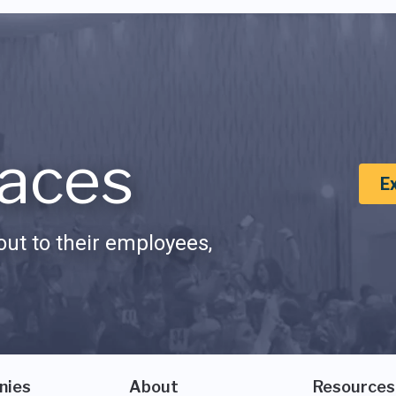
aces
E
ut to their employees,
nies
About
Resources