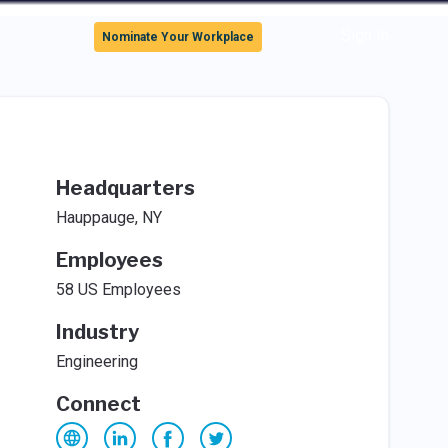
Sign In
Nominate Your Workplace
Headquarters
Hauppauge, NY
Employees
58 US Employees
Industry
Engineering
Connect