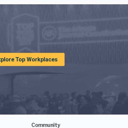
xplore Top Workplaces
Community