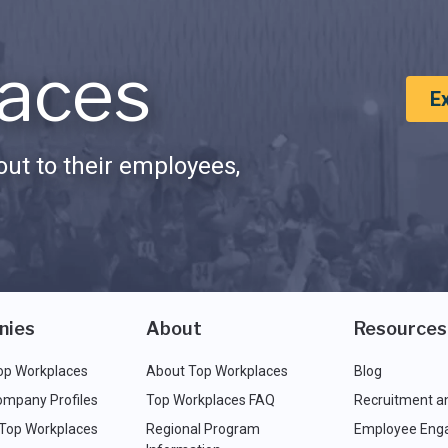
aces
E
ut to their employees,
nies
About
Resources
op Workplaces
About Top Workplaces
Blog
ompany Profiles
Top Workplaces FAQ
Recruitment a
 Top Workplaces
Regional Program
Employee Eng