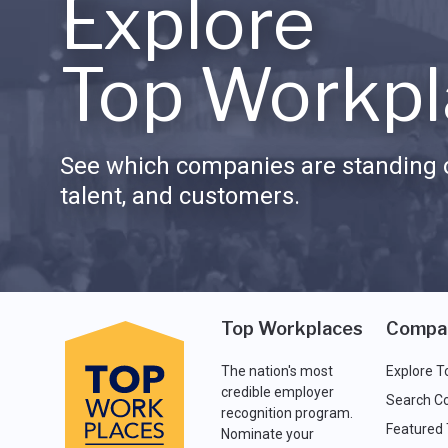
Explore
Top Workpl
See which companies are standing o
talent, and customers.
Top Workplaces
Compa
The nation's most
Explore T
credible employer
Search C
recognition program.
Featured
Nominate your