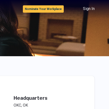
Sign In
Nominate Your Workplace
Headquarters
OKC, OK