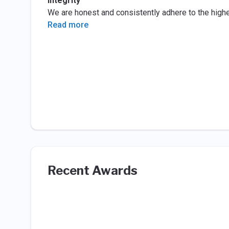
Integrity
We are honest and consistently adhere to the highe
Read more
Recent Awards