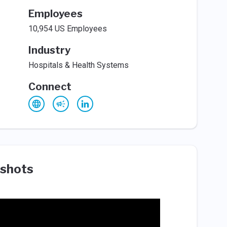
Employees
10,954 US Employees
Industry
Hospitals & Health Systems
Connect
shots