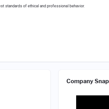
st standards of ethical and professional behavior.
Company Snap