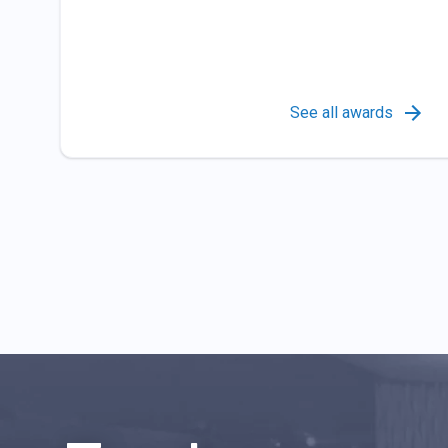
See all awards