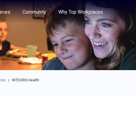
e through the options.
rces
Community
Why Top Workplaces
ces
INTEGRIS Health
/