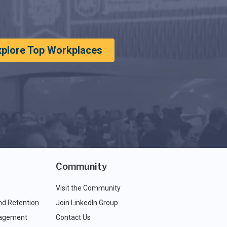
xplore Top Workplaces
Community
Visit the Community
nd Retention
Join LinkedIn Group
agement
Contact Us