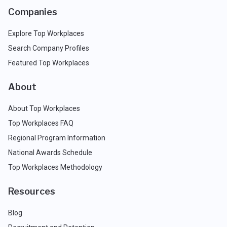
Companies
Explore Top Workplaces
Search Company Profiles
Featured Top Workplaces
About
About Top Workplaces
Top Workplaces FAQ
Regional Program Information
National Awards Schedule
Top Workplaces Methodology
Resources
Blog