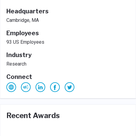
Headquarters
Cambridge, MA
Employees
93 US Employees
Industry
Research
Connect
Recent Awards