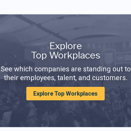
Explore
Top Workplaces
See which companies are standing out to
their employees, talent, and customers.
Explore Top Workplaces