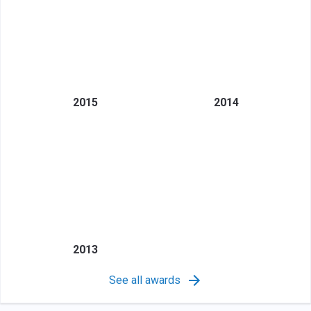
2015
2014
2013
See all awards