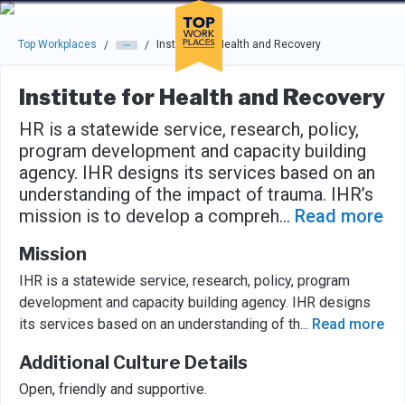
Skip to main navigation
Skip to main content
Press enter to activate the dialog and use the tab key to navigat
Top Workplaces
Institute for Health and Recovery
/
/
Institute for Health and Recovery
HR is a statewide service, research, policy,
program development and capacity building
agency. IHR designs its services based on an
understanding of the impact of trauma. IHR’s
mission is to develop a compreh
...
Read more
Mission
IHR is a statewide service, research, policy, program
development and capacity building agency. IHR designs
its services based on an understanding of th
...
Read more
Additional Culture Details
Open, friendly and supportive.