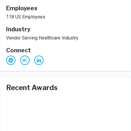
Employees
118 US Employees
Industry
Vendor Serving Healthcare Industry
Connect
Recent Awards