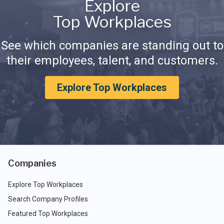
Explore
Top Workplaces
See which companies are standing out to
their employees, talent, and customers.
Explore Top Workplaces
Companies
Explore Top Workplaces
Search Company Profiles
Featured Top Workplaces