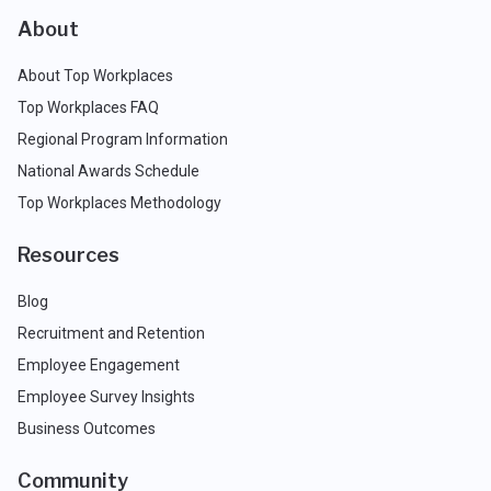
About
About Top Workplaces
Top Workplaces FAQ
Regional Program Information
National Awards Schedule
Top Workplaces Methodology
Resources
Blog
Recruitment and Retention
Employee Engagement
Employee Survey Insights
Business Outcomes
Community