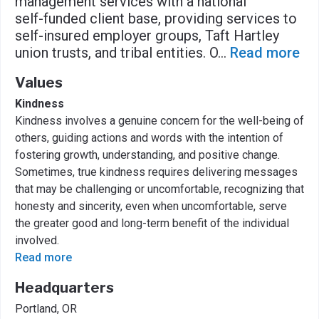
management services with a national
self-funded client base, providing services to
self-insured employer groups, Taft Hartley
union trusts, and tribal entities. O
...
Read more
Values
Kindness
Kindness involves a genuine concern for the well-being of
others, guiding actions and words with the intention of
fostering growth, understanding, and positive change.
Sometimes, true kindness requires delivering messages
that may be challenging or uncomfortable, recognizing that
honesty and sincerity, even when uncomfortable, serve
the greater good and long-term benefit of the individual
involved.
Read more
Headquarters
Portland, OR