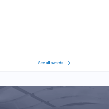
See all awards