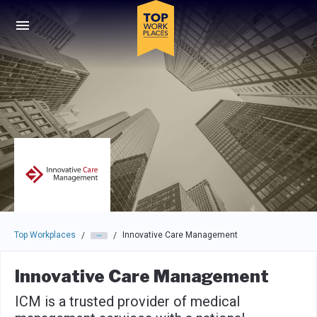
Skip to main navigation
Skip to main content
Press enter to activate the dialog and use the tab key to navigat
Top Workplaces
Innovative Care Management
/
/
Innovative Care Management
ICM is a trusted provider of medical