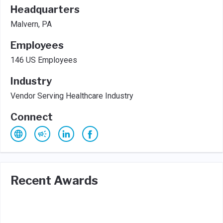
Headquarters
Malvern, PA
Employees
146 US Employees
Industry
Vendor Serving Healthcare Industry
Connect
Recent Awards