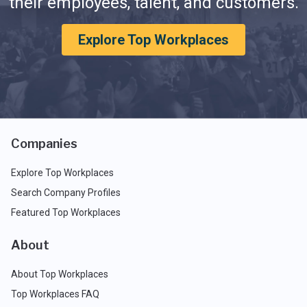
their employees, talent, and customers.
Explore Top Workplaces
Companies
Explore Top Workplaces
Search Company Profiles
Featured Top Workplaces
About
About Top Workplaces
Top Workplaces FAQ