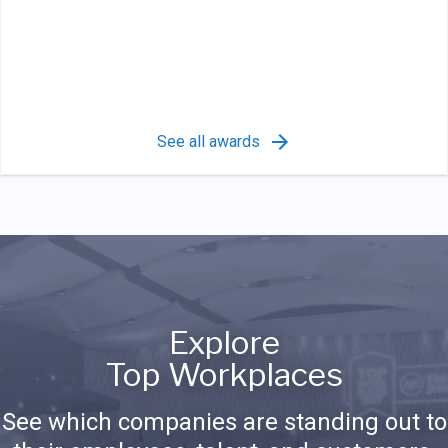
See all awards
Explore
Top Workplaces
See which companies are standing out to