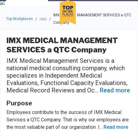
Skip to main navigation
Skip to main content
Press enter to activate the dialog and use the tab key to navigat
IMX MEDICAL MANAGEMENT SERVICES a QTC
Top Workplaces
/
/
Company
IMX MEDICAL MANAGEMENT
SERVICES a QTC Company
IMX Medical Management Services is a
national medical consulting company, which
specializes in Independent Medical
Evaluations, Functional Capacity Evaluations,
Medical Record Reviews and Oc
...
Read more
Purpose
Employees contribute to the success of IMX Medical
Services a QTC Company. That is why our employees are
the most valuable part of our organization. I
...
Read more