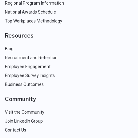
Regional Program Information
National Awards Schedule
Top Workplaces Methodology
Resources
Blog
Recruitment and Retention
Employee Engagement
Employee Survey Insights
Business Outcomes
Community
Visit the Community
Join LinkedIn Group
Contact Us