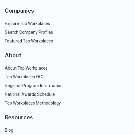
Companies
Explore Top Workplaces
Search Company Profiles
Featured Top Workplaces
About
About Top Workplaces
Top Workplaces FAQ
Regional Program Information
National Awards Schedule
Top Workplaces Methodology
Resources
Blog