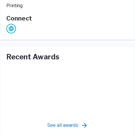
Printing
Connect
Recent Awards
See all awards