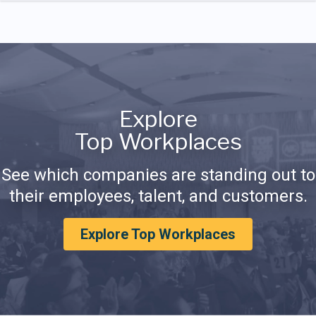
Explore
Top Workplaces
See which companies are standing out to
their employees, talent, and customers.
Explore Top Workplaces