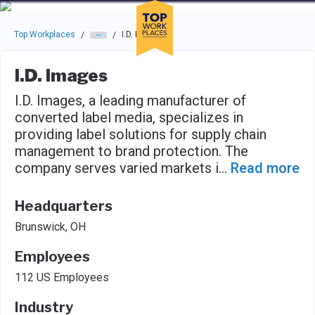
Skip to main navigation
Skip to main content
Press enter to activate the dialog and use the tab key to navigat
Top Workplaces
I.D. Images
/
/
I.D. Images
I.D. Images, a leading manufacturer of
converted label media, specializes in
providing label solutions for supply chain
management to brand protection. The
company serves varied markets i
...
Read more
Headquarters
Brunswick, OH
Employees
112 US Employees
Industry