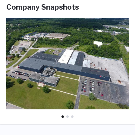
Company Snapshots