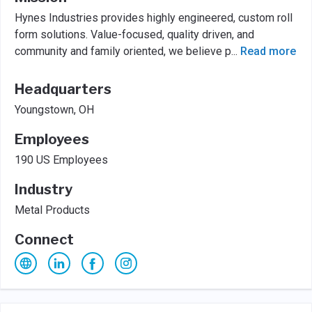
Hynes Industries provides highly engineered, custom roll
form solutions. Value-focused, quality driven, and
community and family oriented, we believe p
...
Read more
Headquarters
Youngstown, OH
Employees
190 US Employees
Industry
Metal Products
Connect