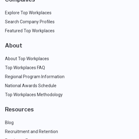
Explore Top Workplaces
Search Company Profiles
Featured Top Workplaces
About
About Top Workplaces
Top Workplaces FAQ
Regional Program Information
National Awards Schedule
Top Workplaces Methodology
Resources
Blog
Recruitment and Retention