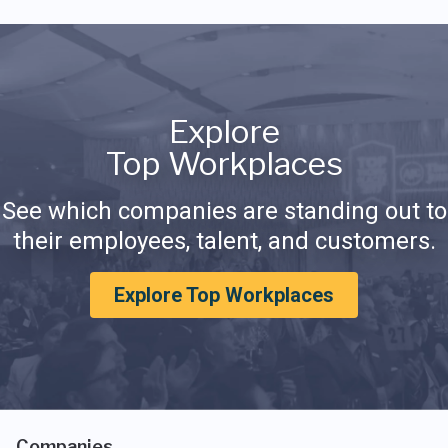
Explore
Top Workplaces
See which companies are standing out to
their employees, talent, and customers.
Explore Top Workplaces
Companies