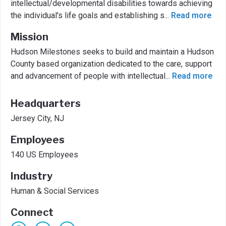
intellectual/developmental disabilities towards achieving
the individual's life goals and establishing s
...
Read more
Mission
Hudson Milestones seeks to build and maintain a Hudson
County based organization dedicated to the care, support
and advancement of people with intellectual
...
Read more
Headquarters
Jersey City, NJ
Employees
140 US Employees
Industry
Human & Social Services
Connect