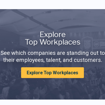
Explore
Top Workplaces
See which companies are standing out to
their employees, talent, and customers.
Explore Top Workplaces