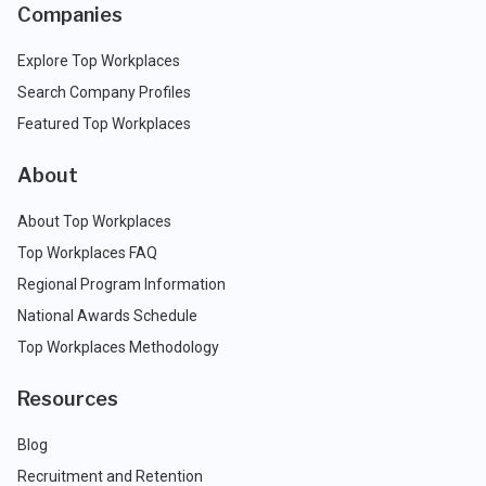
Companies
Explore Top Workplaces
Search Company Profiles
Featured Top Workplaces
About
About Top Workplaces
Top Workplaces FAQ
Regional Program Information
National Awards Schedule
Top Workplaces Methodology
Resources
Blog
Recruitment and Retention