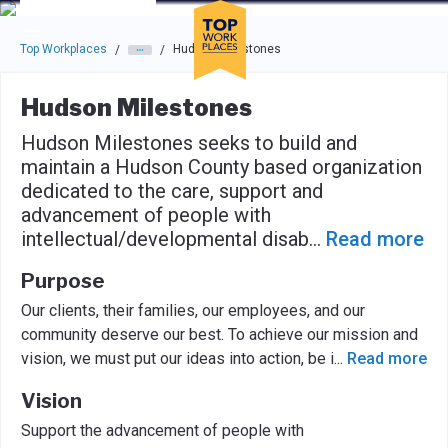
Skip to main navigation
Skip to main content
Press enter to activate the dialog and use the tab key to navigat
Top Workplaces
Hudson Milestones
/
/
Hudson Milestones
Hudson Milestones seeks to build and
maintain a Hudson County based organization
dedicated to the care, support and
advancement of people with
intellectual/developmental disab
...
Read more
Purpose
Our clients, their families, our employees, and our
community deserve our best. To achieve our mission and
vision, we must put our ideas into action, be i
...
Read more
Vision
Support the advancement of people with