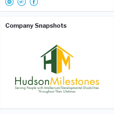
Company Snapshots