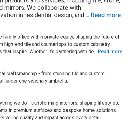
 products and services, including tile, stone,
d mirrors. We collaborate with
vation in residential design, and
...
Read more
amily office within private equity, shaping the future of
m high-end tile and countertops to custom cabinetry,
 that inspire. Whether it’s partnering with de
...
Read more
nal craftsmanship - from stunning tile and custom
ll under one visionary umbrella.
thing we do - transforming interiors, shaping lifestyles,
ments in premium surfaces and bespoke home solutions.
elivering quality and impact across every detail.