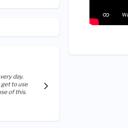
very day.
I have been given the chan
 get to use
help others, new challeng
se of this.
to me to help the company