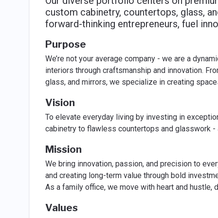
Our diverse portfolio centers on premium
custom cabinetry, countertops, glass, an
forward-thinking entrepreneurs, fuel inno
Purpose
We’re not your average company - we are a dynamic f
interiors through craftsmanship and innovation. Fro
glass, and mirrors, we specialize in creating spaces
Vision
To elevate everyday living by investing in exceptio
cabinetry to flawless countertops and glasswork - a
Mission
We bring innovation, passion, and precision to every
and creating long-term value through bold invest
As a family office, we move with heart and hustle, d
Values