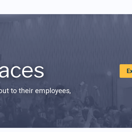
aces
E
ut to their employees,