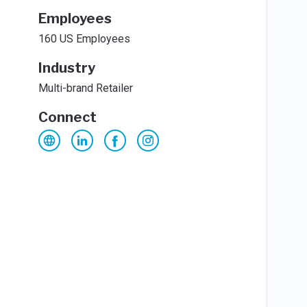
Employees
160 US Employees
Industry
Multi-brand Retailer
Connect