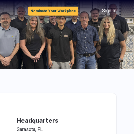
Sign In
Nominate Your Workplace
Headquarters
Sarasota, FL