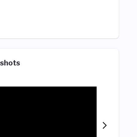
shots