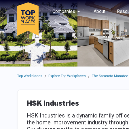
Skip to main navigation
Skip to main content
Press enter to activate the dialog and use the tab key to navigat
Use up or down arrow keys to navigate this menu.
Companies
About
Resou
Top Workplaces
Explore Top Workplaces
The Sarasota-Manatee
/
/
HSK Industries
HSK Industries is a dynamic family office
the home improvement industry through 