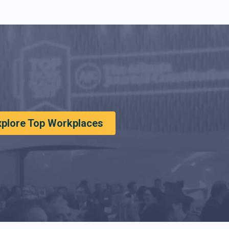
xplore Top Workplaces