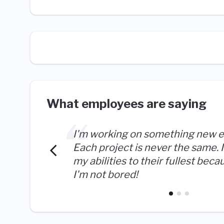
What employees are saying
I'm working on something new e
Each project is never the same. I
my abilities to their fullest becau
I'm not bored!