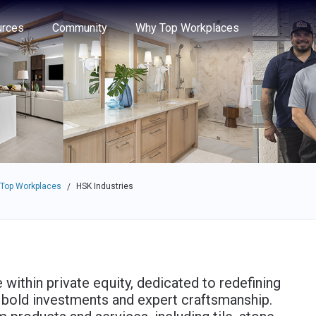
e through the options.
rces
Community
Why Top Workplaces
 Top Workplaces
HSK Industries
/
 within private equity, dedicated to redefining
bold investments and expert craftsmanship.