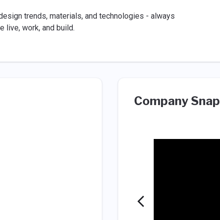
design trends, materials, and technologies - always
 live, work, and build.
Company Snap