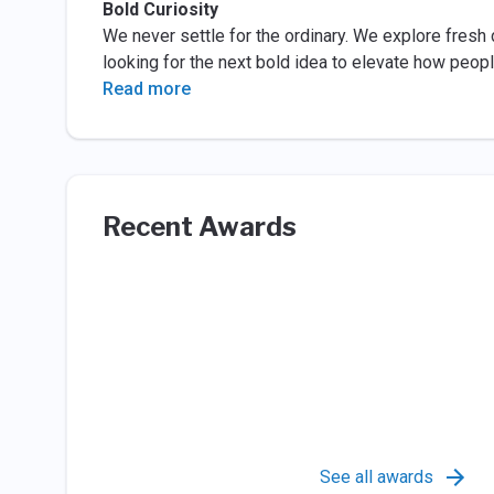
Bold Curiosity
We never settle for the ordinary. We explore fresh 
looking for the next bold idea to elevate how people
Read more
Recent Awards
See all awards