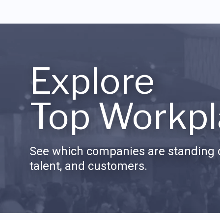
Explore
Top Workpl
See which companies are standing o
talent, and customers.