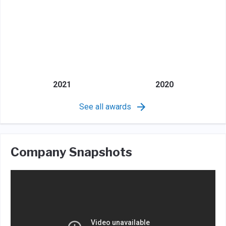
2021
2020
See all awards
Company Snapshots