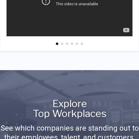
Explore
Top Workplaces
See which companies are standing out to
their employees, talent, and customers.