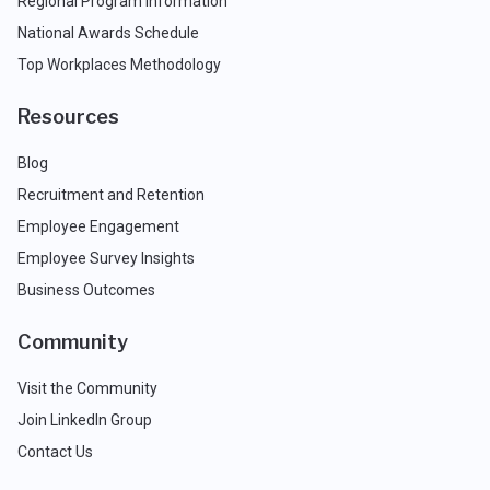
Regional Program Information
National Awards Schedule
Top Workplaces Methodology
Resources
Blog
Recruitment and Retention
Employee Engagement
Employee Survey Insights
Business Outcomes
Community
Visit the Community
Join LinkedIn Group
Contact Us