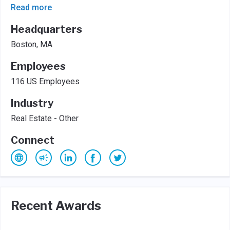
Read more
Headquarters
Boston, MA
Employees
116 US Employees
Industry
Real Estate - Other
Connect
Recent Awards