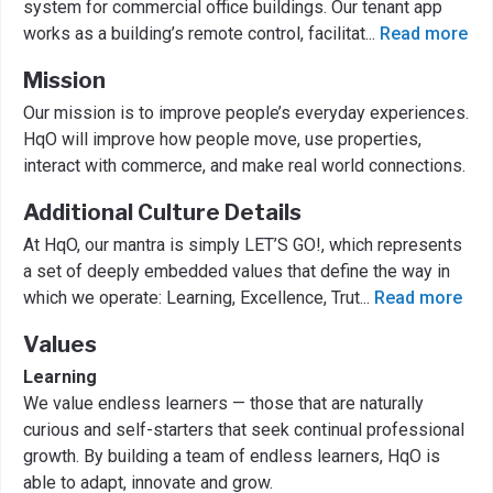
system for commercial office buildings. Our tenant app
works as a building’s remote control, facilitat
...
Read more
Mission
Our mission is to improve people’s everyday experiences.
HqO will improve how people move, use properties,
interact with commerce, and make real world connections.
Additional Culture Details
At HqO, our mantra is simply LET’S GO!, which represents
a set of deeply embedded values that define the way in
which we operate: Learning, Excellence, Trut
...
Read more
Values
Learning
We value endless learners — those that are naturally
curious and self-starters that seek continual professional
growth. By building a team of endless learners, HqO is
able to adapt, innovate and grow.