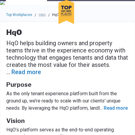
Skip to main navigation
Skip to main content
Press enter to activate the dialog and use the tab key to navigat
Top Workplaces
HqO
/
/
HqO
HqO helps building owners and property
teams thrive in the experience economy with
technology that engages tenants and data that
creates the most value for their assets.
...
Read more
Purpose
As the only tenant experience platform built from the
ground up, we’re ready to scale with our clients' unique
needs. By leveraging the HqO platform, landl
...
Read more
Vision
HqO’s platform serves as the end-to-end operating