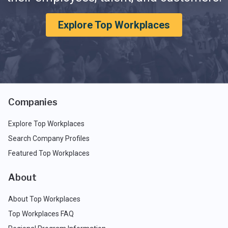
Explore Top Workplaces
Companies
Explore Top Workplaces
Search Company Profiles
Featured Top Workplaces
About
About Top Workplaces
Top Workplaces FAQ