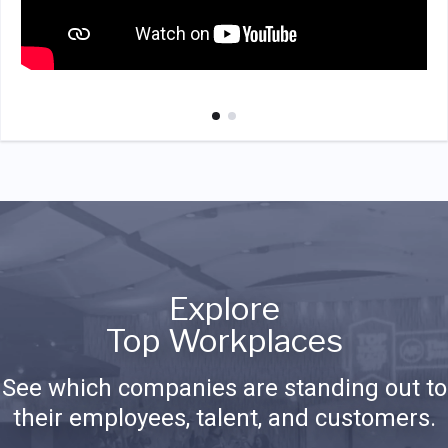
Explore
Top Workplaces
See which companies are standing out to
their employees, talent, and customers.