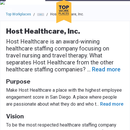
Skip to main navigation
Skip to main content
Press enter to activate the dialog and use the tab key to navigat
Top Workplaces
Host Healthcare, Inc.
/
/
Host Healthcare, Inc.
Host Healthcare is an award-winning
healthcare staffing company focusing on
travel nursing and travel therapy. What
separates Host Healthcare from the other
healthcare staffing companies?
...
Read more
Purpose
Make Host Healthcare a place with the highest employee
engagement score in San Diego. A place where people
are passionate about what they do and who t
...
Read more
Vision
To be the most respected healthcare staffing company