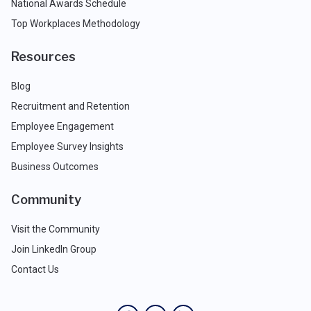
National Awards Schedule
Top Workplaces Methodology
Resources
Blog
Recruitment and Retention
Employee Engagement
Employee Survey Insights
Business Outcomes
Community
Visit the Community
Join LinkedIn Group
Contact Us