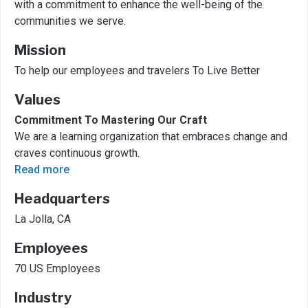
with a commitment to enhance the well-being of the
communities we serve.
Mission
To help our employees and travelers To Live Better
Values
Commitment To Mastering Our Craft
We are a learning organization that embraces change and
craves continuous growth.
Read more
Headquarters
La Jolla, CA
Employees
70 US Employees
Industry