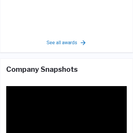
See all awards
Company Snapshots