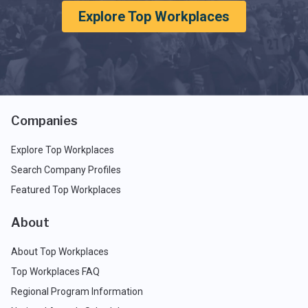
Explore Top Workplaces
Companies
Explore Top Workplaces
Search Company Profiles
Featured Top Workplaces
About
About Top Workplaces
Top Workplaces FAQ
Regional Program Information