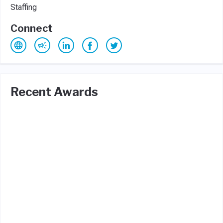
Staffing
Connect
Recent Awards