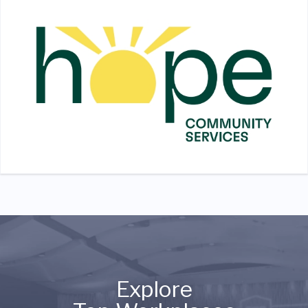
Explore