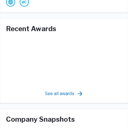
Recent Awards
See all awards
Company Snapshots