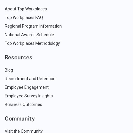
About Top Workplaces
Top Workplaces FAQ
Regional Program Information
National Awards Schedule
Top Workplaces Methodology
Resources
Blog
Recruitment and Retention
Employee Engagement
Employee Survey Insights
Business Outcomes
Community
Visit the Community