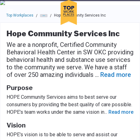
Skip to main navigation
Skip to main content
Press enter to activate the dialog and use the tab key to navigat
Top Workplaces
Hope Community Services Inc
/
/
Hope Community Services Inc
We are a nonprofit, Certified Community
Behavioral Health Center in SW OKC providing
behavioral health and substance use services
to the community we serve. We have a staff
of over 250 amazing individuals
...
Read more
Purpose
HOPE Community Services aims to best serve our
consumers by providing the best quality of care possible.
HOPE's team works under the same vision in
...
Read more
Vision
HOPE's vision is to be able to serve and assist our