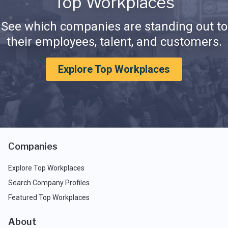
Top Workplaces
See which companies are standing out to
their employees, talent, and customers.
Explore Top Workplaces
Companies
Explore Top Workplaces
Search Company Profiles
Featured Top Workplaces
About