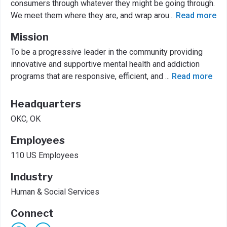
consumers through whatever they might be going through.
We meet them where they are, and wrap arou
...
Read more
Mission
To be a progressive leader in the community providing
innovative and supportive mental health and addiction
programs that are responsive, efficient, and
...
Read more
Headquarters
OKC, OK
Employees
110 US Employees
Industry
Human & Social Services
Connect